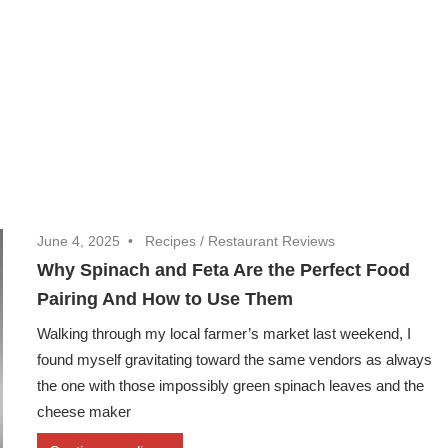
June 4, 2025
Recipes
/
Restaurant Reviews
Why Spinach and Feta Are the Perfect Food
Pairing And How to Use Them
Walking through my local farmer’s market last weekend, I
found myself gravitating toward the same vendors as always
the one with those impossibly green spinach leaves and the
cheese maker