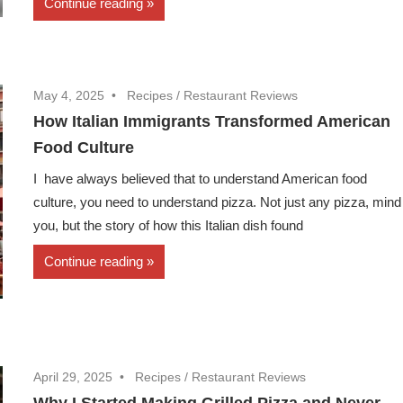
Continue reading
May 4, 2025
Recipes
/
Restaurant Reviews
How Italian Immigrants Transformed American
Food Culture
I have always believed that to understand American food
culture, you need to understand pizza. Not just any pizza, mind
you, but the story of how this Italian dish found
Continue reading
April 29, 2025
Recipes
/
Restaurant Reviews
Why I Started Making Grilled Pizza and Never