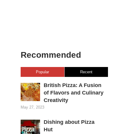
Recommended
Popular
Recent
British Pizza: A Fusion
of Flavors and Culinary
Creativity
May 27, 2023
Dishing about Pizza
Hut