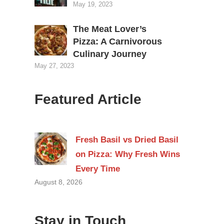
May 19, 2023
The Meat Lover’s
Pizza: A Carnivorous
Culinary Journey
May 27, 2023
Featured Article
Fresh Basil vs Dried Basil
on Pizza: Why Fresh Wins
Every Time
August 8, 2026
Stay in Touch