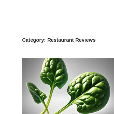
Category:
Restaurant Reviews