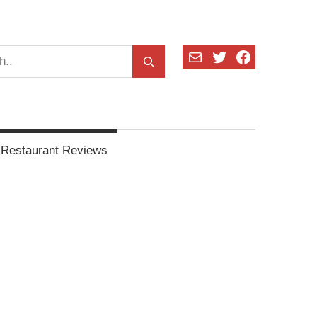
Mail
Twitter
Facebook
Restaurant Reviews