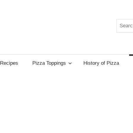
Search
edia
Recipes
Pizza Toppings
History of Pizza