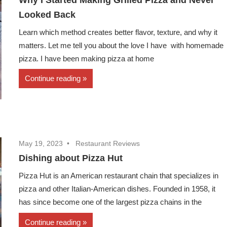
Looked Back
Learn which method creates better flavor, texture, and why it
matters. Let me tell you about the love I have with homemade
pizza. I have been making pizza at home
Continue reading
May 19, 2023
Restaurant Reviews
Dishing about Pizza Hut
Pizza Hut is an American restaurant chain that specializes in
pizza and other Italian-American dishes. Founded in 1958, it
has since become one of the largest pizza chains in the
Continue reading