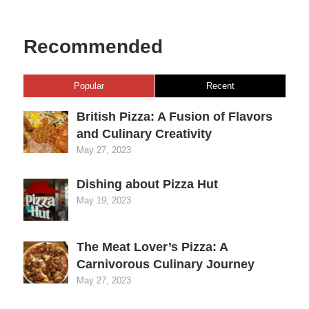
Recommended
Popular
Recent
British Pizza: A Fusion of Flavors
and Culinary Creativity
May 27, 2023
Dishing about Pizza Hut
May 19, 2023
The Meat Lover’s Pizza: A
Carnivorous Culinary Journey
May 27, 2023