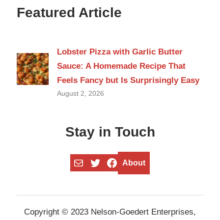
Featured Article
Lobster Pizza with Garlic Butter
Sauce: A Homemade Recipe That
Feels Fancy but Is Surprisingly Easy
August 2, 2026
Stay in Touch
Mail
Twitter
Facebook
About
Copyright © 2023 Nelson-Goedert Enterprises,