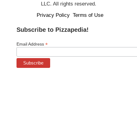
LLC. All rights reserved.
Privacy Policy
Terms of Use
Subscribe to Pizzapedia!
*
Email Address