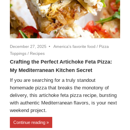
December 27, 2025
America's favorite food
/
Pizza
Toppings
/
Recipes
Crafting the Perfect Artichoke Feta Pizza:
My Mediterranean Kitchen Secret
If you are searching for a truly standout
homemade pizza that breaks the monotony of
delivery, this artichoke feta pizza recipe, bursting
with authentic Mediterranean flavors, is your next
weekend project.
Continue reading