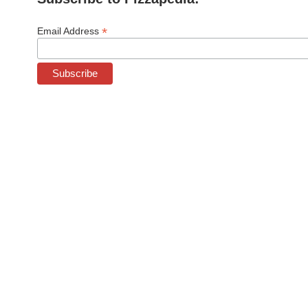
*
Email Address