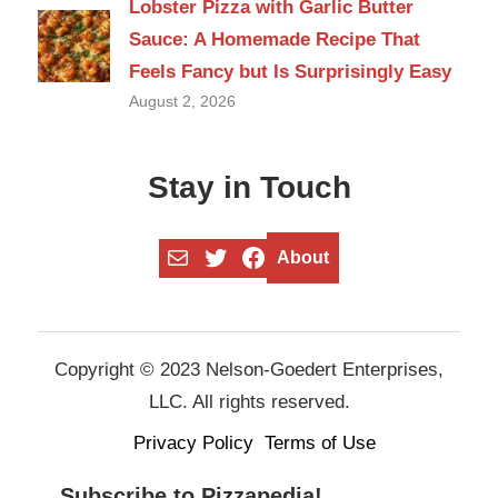
Lobster Pizza with Garlic Butter
Sauce: A Homemade Recipe That
Feels Fancy but Is Surprisingly Easy
August 2, 2026
Stay in Touch
Mail
Twitter
Facebook
About
Copyright © 2023 Nelson-Goedert Enterprises,
LLC. All rights reserved.
Privacy Policy
Terms of Use
Subscribe to Pizzapedia!