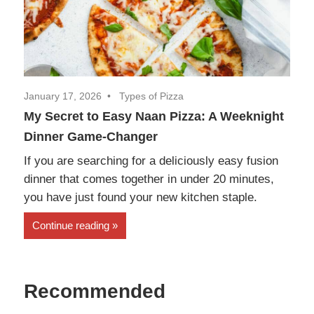
January 17, 2026
Types of Pizza
My Secret to Easy Naan Pizza: A Weeknight
Dinner Game-Changer
If you are searching for a deliciously easy fusion
dinner that comes together in under 20 minutes,
you have just found your new kitchen staple.
Continue reading
Recommended