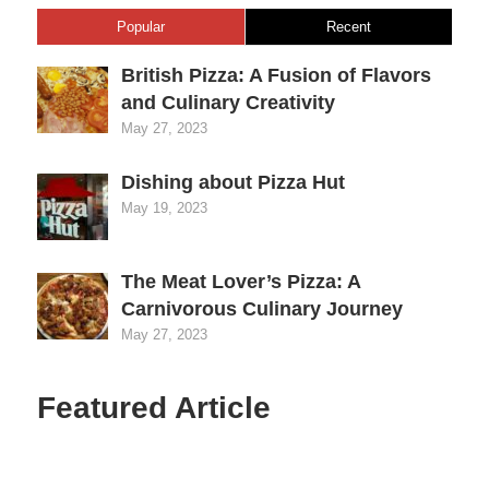
Popular
Recent
British Pizza: A Fusion of Flavors
and Culinary Creativity
May 27, 2023
Dishing about Pizza Hut
May 19, 2023
The Meat Lover’s Pizza: A
Carnivorous Culinary Journey
May 27, 2023
Featured Article