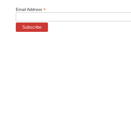
*
Email Address