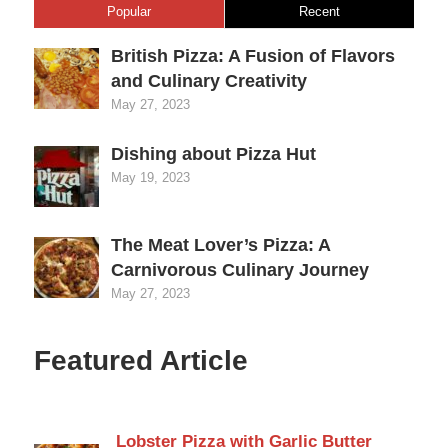
Popular
Recent
British Pizza: A Fusion of Flavors
and Culinary Creativity
May 27, 2023
Dishing about Pizza Hut
May 19, 2023
The Meat Lover’s Pizza: A
Carnivorous Culinary Journey
May 27, 2023
Featured Article
Lobster Pizza with Garlic Butter