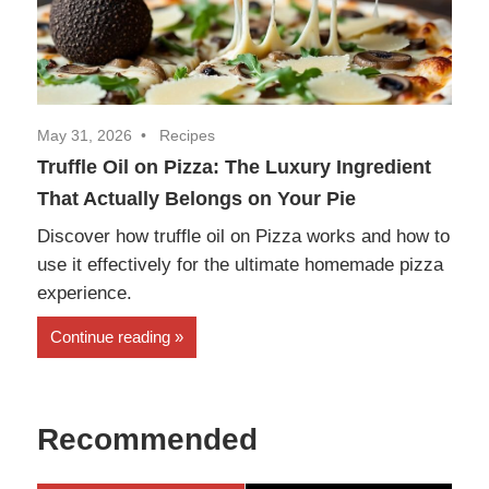
May 31, 2026
Recipes
Truffle Oil on Pizza: The Luxury Ingredient
That Actually Belongs on Your Pie
Discover how truffle oil on Pizza works and how to
use it effectively for the ultimate homemade pizza
experience.
Continue reading
Recommended