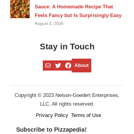
Sauce: A Homemade Recipe That
Feels Fancy but Is Surprisingly Easy
August 2, 2026
Stay in Touch
Mail
Twitter
Facebook
About
Copyright © 2023 Nelson-Goedert Enterprises,
LLC. All rights reserved.
Privacy Policy
Terms of Use
Subscribe to Pizzapedia!