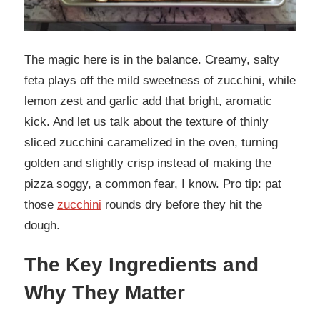
The magic here is in the balance. Creamy, salty
feta plays off the mild sweetness of zucchini, while
lemon zest and garlic add that bright, aromatic
kick. And let us talk about the texture of thinly
sliced zucchini caramelized in the oven, turning
golden and slightly crisp instead of making the
pizza soggy, a common fear, I know. Pro tip: pat
those
zucchini
rounds dry before they hit the
dough.
The Key Ingredients and
Why They Matter