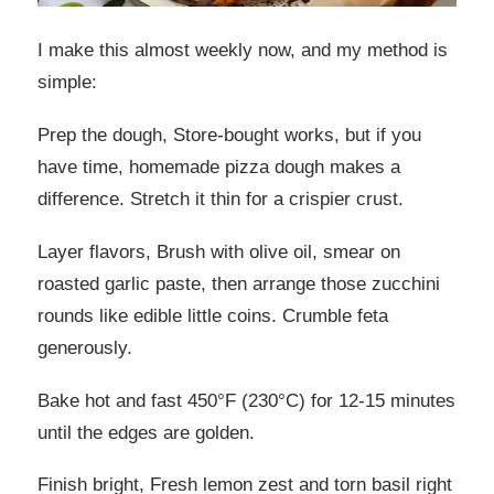
I make this almost weekly now, and my method is
simple:
Prep the dough, Store-bought works, but if you
have time, homemade pizza dough makes a
difference. Stretch it thin for a crispier crust.
Layer flavors, Brush with olive oil, smear on
roasted garlic paste, then arrange those zucchini
rounds like edible little coins. Crumble feta
generously.
Bake hot and fast 450°F (230°C) for 12-15 minutes
until the edges are golden.
Finish bright, Fresh lemon zest and torn basil right