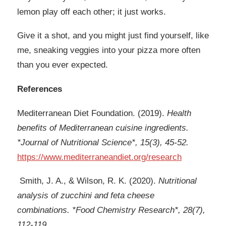
lemon play off each other; it just works.
Give it a shot, and you might just find yourself, like
me, sneaking veggies into your pizza more often
than you ever expected.
References
Mediterranean Diet Foundation. (2019).
Health
benefits of Mediterranean cuisine ingredients.
*Journal of Nutritional Science*, 15(3), 45-52.
https://www.mediterraneandiet.org/research
Smith, J. A., & Wilson, R. K. (2020).
Nutritional
analysis of zucchini and feta cheese
combinations. *Food Chemistry Research*, 28(7),
112-119.