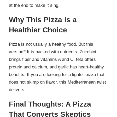
at the end to make it sing.
Why This Pizza is a
Healthier Choice
Pizza is not usually a healthy food. But this
version? It is packed with nutrients. Zucchini
brings fiber and vitamins A and C, feta offers
protein and calcium, and garlic has heart-healthy
benefits. If you are looking for a lighter pizza that
does not skimp on flavor, this Mediterranean twist
delivers.
Final Thoughts: A Pizza
That Converts Skeptics