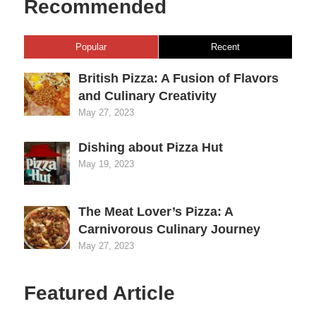
Recommended
Popular
Recent
British Pizza: A Fusion of Flavors
and Culinary Creativity
May 27, 2023
Dishing about Pizza Hut
May 19, 2023
The Meat Lover’s Pizza: A
Carnivorous Culinary Journey
May 27, 2023
Featured Article