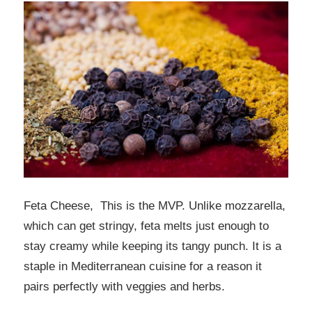
Feta Cheese, This is the MVP. Unlike mozzarella,
which can get stringy, feta melts just enough to
stay creamy while keeping its tangy punch. It is a
staple in Mediterranean cuisine for a reason it
pairs perfectly with veggies and herbs.