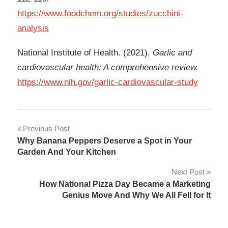
https://www.foodchem.org/studies/zucchini-
analysis
National Institute of Health. (2021).
Garlic and
cardiovascular health: A comprehensive review.
https://www.nih.gov/garlic-cardiovascular-study
Post
Previous Post
Why Banana Peppers Deserve a Spot in Your
navigation
Garden And Your Kitchen
Next Post
How National Pizza Day Became a Marketing
Genius Move And Why We All Fell for It