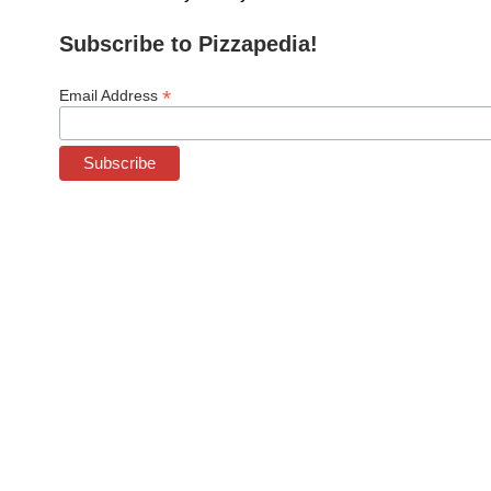
Subscribe to Pizzapedia!
*
Email Address