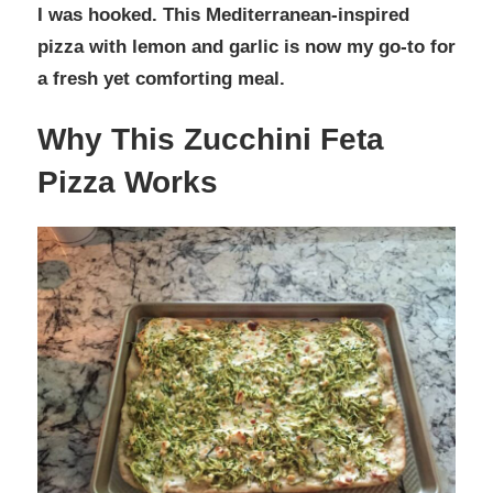
I was hooked. This Mediterranean-inspired
pizza with lemon and garlic is now my go-to for
a fresh yet comforting meal.
Why This Zucchini Feta
Pizza Works