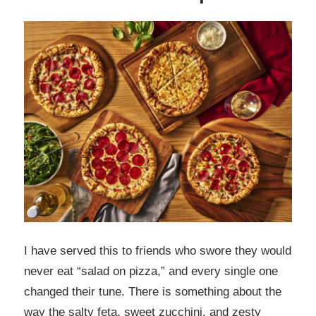
I have served this to friends who swore they would
never eat “salad on pizza,” and every single one
changed their tune. There is something about the
way the salty feta, sweet zucchini, and zesty