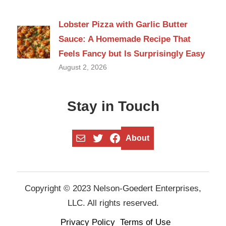
Lobster Pizza with Garlic Butter
Sauce: A Homemade Recipe That
Feels Fancy but Is Surprisingly Easy
August 2, 2026
Stay in Touch
Mail
Twitter
Facebook
About
Copyright © 2023 Nelson-Goedert Enterprises,
LLC. All rights reserved.
Privacy Policy
Terms of Use