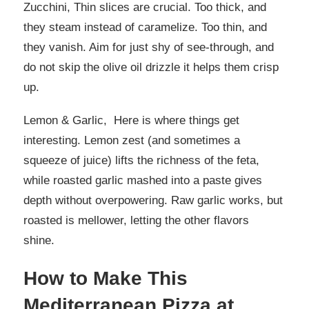
Zucchini, Thin slices are crucial. Too thick, and
they steam instead of caramelize. Too thin, and
they vanish. Aim for just shy of see-through, and
do not skip the olive oil drizzle it helps them crisp
up.
Lemon & Garlic, Here is where things get
interesting. Lemon zest (and sometimes a
squeeze of juice) lifts the richness of the feta,
while roasted garlic mashed into a paste gives
depth without overpowering. Raw garlic works, but
roasted is mellower, letting the other flavors
shine.
How to Make This
Mediterranean Pizza at