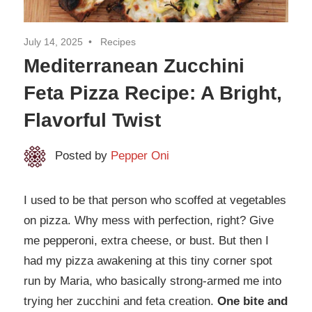
July 14, 2025
Recipes
Mediterranean Zucchini
Feta Pizza Recipe: A Bright,
Flavorful Twist
Posted by
Pepper Oni
I used to be that person who scoffed at vegetables
on pizza. Why mess with perfection, right? Give
me pepperoni, extra cheese, or bust. But then I
had my pizza awakening at this tiny corner spot
run by Maria, who basically strong-armed me into
trying her zucchini and feta creation.
One bite and