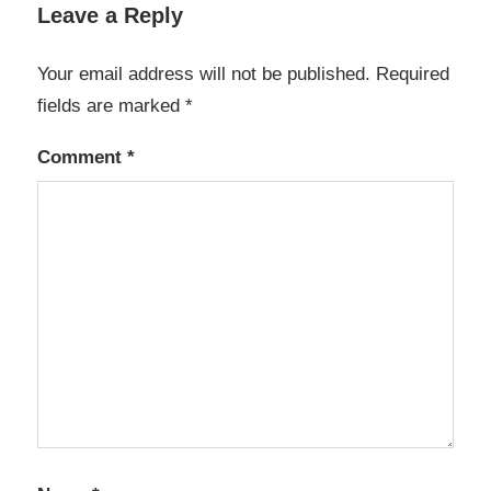
Leave a Reply
Your email address will not be published.
Required
fields are marked
*
Comment
*