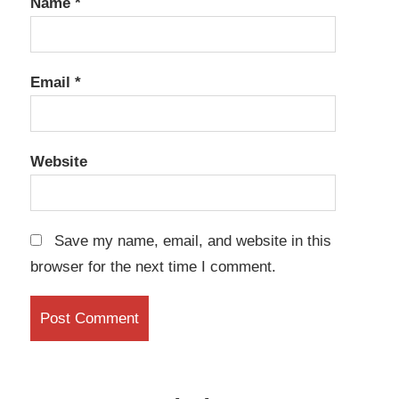
Name
*
Email
*
Website
Save my name, email, and website in this
browser for the next time I comment.