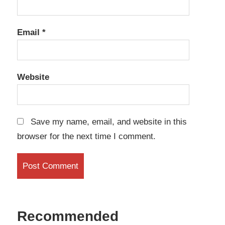
Email
*
Website
Save my name, email, and website in this
browser for the next time I comment.
Recommended