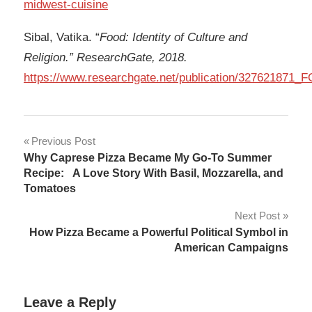
midwest-cuisine
Sibal, Vatika. “
Food: Identity of Culture and
Religion.” ResearchGate, 2018.
https://www.researchgate.net/publication/327621
Post
Previous Post
Why Caprese Pizza Became My Go-To Summer
navigation
Recipe: A Love Story With Basil, Mozzarella, and
Tomatoes
Next Post
How Pizza Became a Powerful Political Symbol in
American Campaigns
Leave a Reply