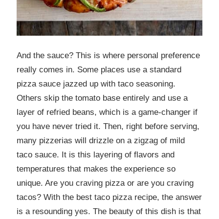
And the sauce? This is where personal preference
really comes in. Some places use a standard
pizza sauce jazzed up with taco seasoning.
Others skip the tomato base entirely and use a
layer of refried beans, which is a game-changer if
you have never tried it. Then, right before serving,
many pizzerias will drizzle on a zigzag of mild
taco sauce. It is this layering of flavors and
temperatures that makes the experience so
unique. Are you craving pizza or are you craving
tacos? With the best taco pizza recipe, the answer
is a resounding yes. The beauty of this dish is that