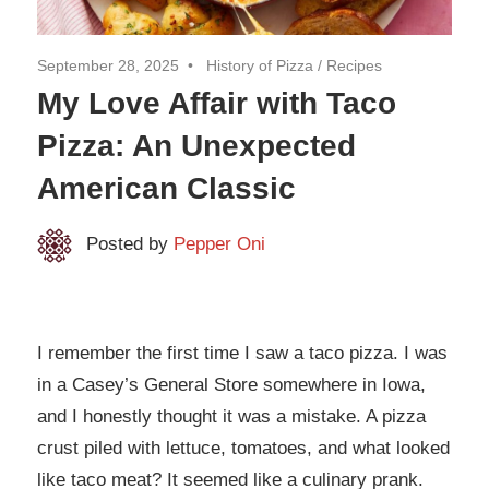
September 28, 2025
History of Pizza
/
Recipes
My Love Affair with Taco
Pizza: An Unexpected
American Classic
Posted by
Pepper Oni
I remember the first time I saw a taco pizza. I was
in a Casey’s General Store somewhere in Iowa,
and I honestly thought it was a mistake. A pizza
crust piled with lettuce, tomatoes, and what looked
like taco meat? It seemed like a culinary prank.