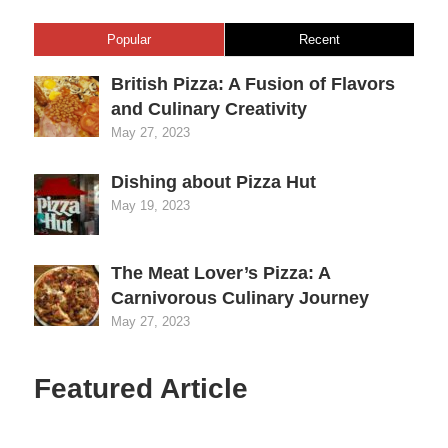
Popular
Recent
British Pizza: A Fusion of Flavors
and Culinary Creativity
May 27, 2023
Dishing about Pizza Hut
May 19, 2023
The Meat Lover’s Pizza: A
Carnivorous Culinary Journey
May 27, 2023
Featured Article