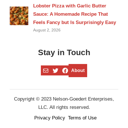
Lobster Pizza with Garlic Butter
Sauce: A Homemade Recipe That
Feels Fancy but Is Surprisingly Easy
August 2, 2026
Stay in Touch
Mail
Twitter
Facebook
About
Copyright © 2023 Nelson-Goedert Enterprises,
LLC. All rights reserved.
Privacy Policy
Terms of Use