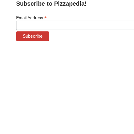
Subscribe to Pizzapedia!
*
Email Address