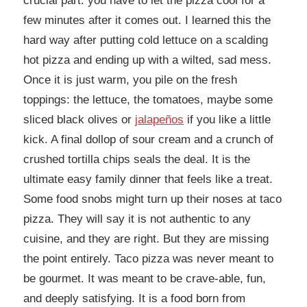
crucial part: you have to let the pizza cool for a
few minutes after it comes out. I learned this the
hard way after putting cold lettuce on a scalding
hot pizza and ending up with a wilted, sad mess.
Once it is just warm, you pile on the fresh
toppings: the lettuce, the tomatoes, maybe some
sliced black olives or
jalapeños
if you like a little
kick. A final dollop of sour cream and a crunch of
crushed tortilla chips seals the deal. It is the
ultimate easy family dinner that feels like a treat.
Some food snobs might turn up their noses at taco
pizza. They will say it is not authentic to any
cuisine, and they are right. But they are missing
the point entirely. Taco pizza was never meant to
be gourmet. It was meant to be crave-able, fun,
and deeply satisfying. It is a food born from