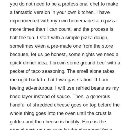
you do not need to be a professional chef to make
a fantastic version in your own kitchen. I have
experimented with my own homemade taco pizza
more times than I can count, and the process is
half the fun. I start with a simple pizza dough,
sometimes even a pre-made one from the store
because, let us be honest, some nights we need a
quick dinner idea. I brown some ground beef with a
packet of taco seasoning. The smell alone takes
me right back to that Iowa gas station. If I am
feeling adventurous, I will use refried beans as my
base layer instead of sauce. Then, a generous
handful of shredded cheese goes on top before the
whole thing goes into the oven until the crust is
golden and the cheese is bubbly. Here is the