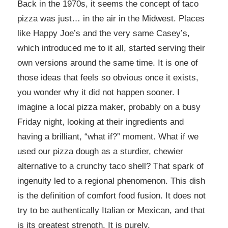
Back in the 1970s, it seems the concept of taco
pizza was just… in the air in the Midwest. Places
like Happy Joe’s and the very same Casey’s,
which introduced me to it all, started serving their
own versions around the same time. It is one of
those ideas that feels so obvious once it exists,
you wonder why it did not happen sooner. I
imagine a local pizza maker, probably on a busy
Friday night, looking at their ingredients and
having a brilliant, “what if?” moment. What if we
used our pizza dough as a sturdier, chewier
alternative to a crunchy taco shell? That spark of
ingenuity led to a regional phenomenon. This dish
is the definition of comfort food fusion. It does not
try to be authentically Italian or Mexican, and that
is its greatest strength. It is purely,