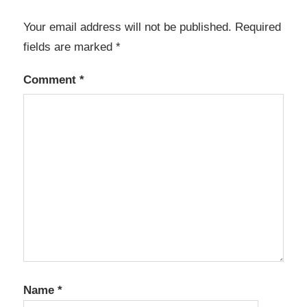
Your email address will not be published.
Required
fields are marked
*
Comment
*
Name
*