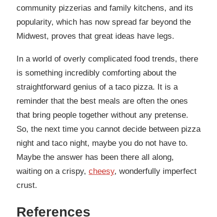
community pizzerias and family kitchens, and its
popularity, which has now spread far beyond the
Midwest, proves that great ideas have legs.
In a world of overly complicated food trends, there
is something incredibly comforting about the
straightforward genius of a taco pizza. It is a
reminder that the best meals are often the ones
that bring people together without any pretense.
So, the next time you cannot decide between pizza
night and taco night, maybe you do not have to.
Maybe the answer has been there all along,
waiting on a crispy,
cheesy
, wonderfully imperfect
crust.
References