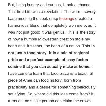
But, being hungry and curious, I took a chance.
That first bite was a revelation. The warm, savory
base meeting the cool, crisp
toppings
created a
harmonious blend that completely won me over. It
was not just good; it was genius. This is the story
of how a humble Midwestern creation stole my
heart and, it seems, the heart of a nation.
This is
not just a food story; it is a tale of regional
pride and a perfect example of easy fusion
cuisine that you can actually make at home
. I
have come to learn that taco pizza is a beautiful
piece of American food history, born from
practicality and a desire for something deliciously
satisfying. So, where did this idea come from? It
turns out no single person can claim the crown.