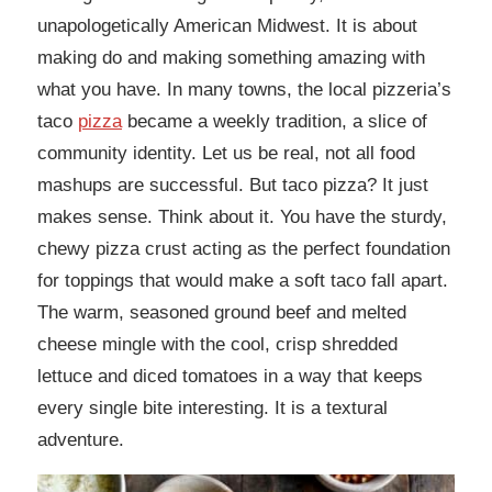
unapologetically American Midwest. It is about
making do and making something amazing with
what you have. In many towns, the local pizzeria’s
taco
pizza
became a weekly tradition, a slice of
community identity. Let us be real, not all food
mashups are successful. But taco pizza? It just
makes sense. Think about it. You have the sturdy,
chewy pizza crust acting as the perfect foundation
for toppings that would make a soft taco fall apart.
The warm, seasoned ground beef and melted
cheese mingle with the cool, crisp shredded
lettuce and diced tomatoes in a way that keeps
every single bite interesting. It is a textural
adventure.