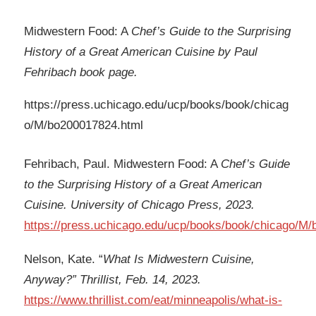
Midwestern Food: A
Chef’s Guide to the Surprising
History of a Great American Cuisine by Paul
Fehribach book page.
https://press.uchicago.edu/ucp/books/book/chicag
o/M/bo200017824.html
Fehribach, Paul. Midwestern Food: A
Chef’s Guide
to the Surprising History of a Great American
Cuisine. University of Chicago Press, 2023.
https://press.uchicago.edu/ucp/books/book/chicago/M
Nelson, Kate. “
What Is Midwestern Cuisine,
Anyway?” Thrillist, Feb. 14, 2023.
https://www.thrillist.com/eat/minneapolis/what-is-