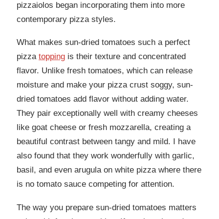
pizzaiolos began incorporating them into more
contemporary pizza styles.
What makes sun-dried tomatoes such a perfect
pizza
topping
is their texture and concentrated
flavor. Unlike fresh tomatoes, which can release
moisture and make your pizza crust soggy, sun-
dried tomatoes add flavor without adding water.
They pair exceptionally well with creamy cheeses
like goat cheese or fresh mozzarella, creating a
beautiful contrast between tangy and mild. I have
also found that they work wonderfully with garlic,
basil, and even arugula on white pizza where there
is no tomato sauce competing for attention.
The way you prepare sun-dried tomatoes matters