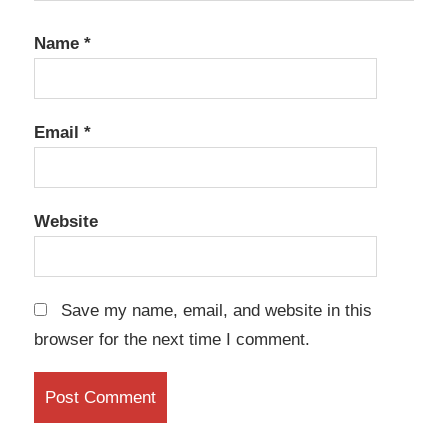
Name
*
Email
*
Website
Save my name, email, and website in this
browser for the next time I comment.