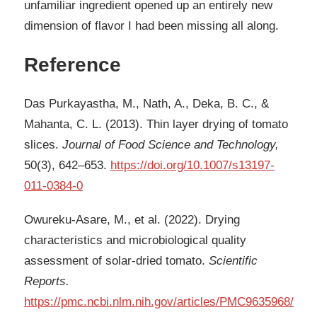
unfamiliar ingredient opened up an entirely new
dimension of flavor I had been missing all along.
Reference
Das Purkayastha, M., Nath, A., Deka, B. C., &
Mahanta, C. L. (2013). Thin layer drying of tomato
slices.
Journal of Food Science and Technology,
50(3), 642–653.
https://doi.org/10.1007/s13197-
011-0384-0
Owureku-Asare, M., et al. (2022). Drying
characteristics and microbiological quality
assessment of solar-dried tomato.
Scientific
Reports.
https://pmc.ncbi.nlm.nih.gov/articles/PMC9635968/