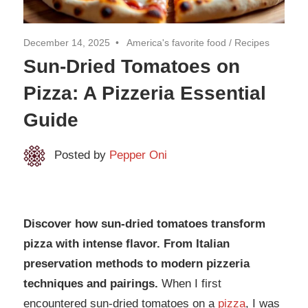
December 14, 2025
America's favorite food
/
Recipes
Sun-Dried Tomatoes on
Pizza: A Pizzeria Essential
Guide
Posted by
Pepper Oni
Discover how sun-dried tomatoes transform
pizza with intense flavor. From Italian
preservation methods to modern pizzeria
techniques and pairings.
When I first
encountered sun-dried tomatoes on a
pizza
, I was