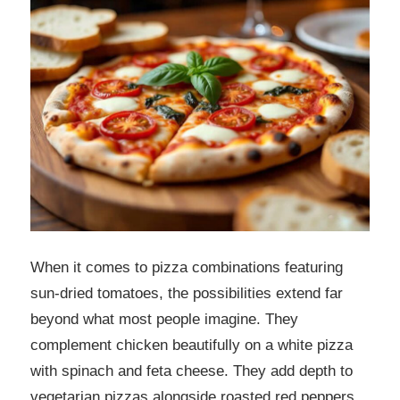
When it comes to pizza combinations featuring
sun-dried tomatoes, the possibilities extend far
beyond what most people imagine. They
complement chicken beautifully on a white pizza
with spinach and feta cheese. They add depth to
vegetarian pizzas alongside roasted red peppers,