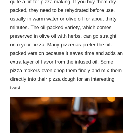
quite a bit for pizza making. If you buy them dry-
packed, they need to be rehydrated before use,
usually in warm water or olive oil for about thirty
minutes. The oil-packed variety, which comes
preserved in olive oil with herbs, can go straight
onto your pizza. Many pizzerias prefer the oil-
packed version because it saves time and adds an
extra layer of flavor from the infused oil. Some
pizza makers even chop them finely and mix them
directly into their pizza dough for an interesting
twist.