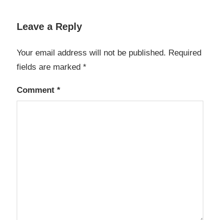
Leave a Reply
Your email address will not be published.
Required
fields are marked
*
Comment
*