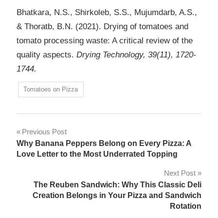
Bhatkara, N.S., Shirkoleb, S.S., Mujumdarb, A.S.,
& Thoratb, B.N. (2021). Drying of tomatoes and
tomato processing waste: A critical review of the
quality aspects.
Drying Technology, 39(11), 1720-
1744.
Tomatoes on Pizza
Post
Previous Post
Why Banana Peppers Belong on Every Pizza: A
navigation
Love Letter to the Most Underrated Topping
Next Post
The Reuben Sandwich: Why This Classic Deli
Creation Belongs in Your Pizza and Sandwich
Rotation