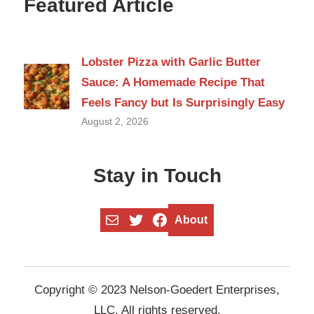
Featured Article
Lobster Pizza with Garlic Butter
Sauce: A Homemade Recipe That
Feels Fancy but Is Surprisingly Easy
August 2, 2026
Stay in Touch
Mail
Twitter
Facebook
About
Copyright © 2023 Nelson-Goedert Enterprises,
LLC. All rights reserved.