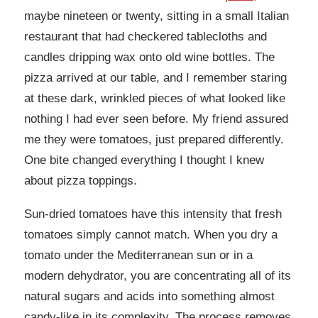
maybe nineteen or twenty, sitting in a small Italian
restaurant that had checkered tablecloths and
candles dripping wax onto old wine bottles. The
pizza arrived at our table, and I remember staring
at these dark, wrinkled pieces of what looked like
nothing I had ever seen before. My friend assured
me they were tomatoes, just prepared differently.
One bite changed everything I thought I knew
about pizza toppings.
Sun-dried tomatoes have this intensity that fresh
tomatoes simply cannot match. When you dry a
tomato under the Mediterranean sun or in a
modern dehydrator, you are concentrating all of its
natural sugars and acids into something almost
candy-like in its complexity. The process removes