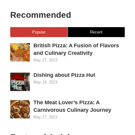
Recommended
Popular
Recent
British Pizza: A Fusion of Flavors
and Culinary Creativity
May 27, 2023
Dishing about Pizza Hut
May 19, 2023
The Meat Lover’s Pizza: A
Carnivorous Culinary Journey
May 27, 2023