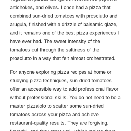
artichokes, and olives. I once had a pizza that
combined sun-dried tomatoes with prosciutto and
arugula, finished with a drizzle of balsamic glaze,
and it remains one of the best pizza experiences I
have ever had. The sweet intensity of the
tomatoes cut through the saltiness of the
prosciutto in a way that felt almost orchestrated.
For anyone exploring pizza recipes at home or
studying pizza techniques, sun-dried tomatoes
offer an accessible way to add professional flavor
without professional skills. You do not need to be a
master pizzaiolo to scatter some sun-dried
tomatoes across your pizza and achieve
restaurant-quality results. They are forgiving,