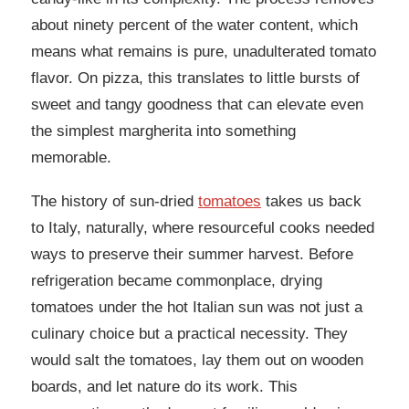
about ninety percent of the water content, which
means what remains is pure, unadulterated tomato
flavor. On pizza, this translates to little bursts of
sweet and tangy goodness that can elevate even
the simplest margherita into something
memorable.
The history of sun-dried
tomatoes
takes us back
to Italy, naturally, where resourceful cooks needed
ways to preserve their summer harvest. Before
refrigeration became commonplace, drying
tomatoes under the hot Italian sun was not just a
culinary choice but a practical necessity. They
would salt the tomatoes, lay them out on wooden
boards, and let nature do its work. This