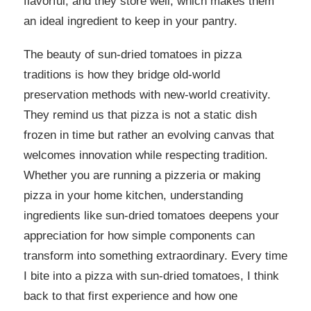
flavorful, and they store well, which makes them
an ideal ingredient to keep in your pantry.
The beauty of sun-dried tomatoes in pizza
traditions is how they bridge old-world
preservation methods with new-world creativity.
They remind us that pizza is not a static dish
frozen in time but rather an evolving canvas that
welcomes innovation while respecting tradition.
Whether you are running a pizzeria or making
pizza in your home kitchen, understanding
ingredients like sun-dried tomatoes deepens your
appreciation for how simple components can
transform into something extraordinary. Every time
I bite into a pizza with sun-dried tomatoes, I think
back to that first experience and how one