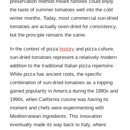
preservation method meant families could enjoy
the taste of summer tomatoes well into the cold
winter months. Today, most commercial sun-dried
tomatoes are actually oven-dried for consistency,
but the principle remains the same.
In the context of pizza
history
and pizza culture,
sun-dried tomatoes represent a relatively modern
addition to the traditional Italian pizza repertoire.
While pizza has ancient roots, the specific
combination of sun-dried tomatoes as a topping
gained popularity in America during the 1980s and
1990s, when California cuisine was having its
moment and chefs were experimenting with
Mediterranean ingredients. This innovation
eventually made its way back to Italy, where