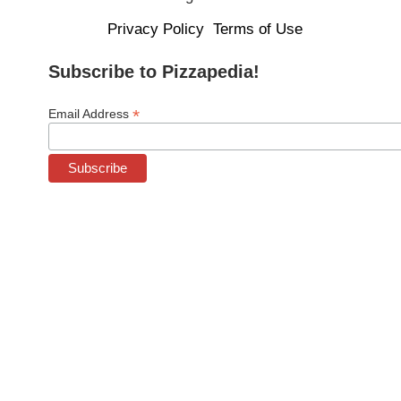
Privacy Policy
Terms of Use
Subscribe to Pizzapedia!
*
Email Address