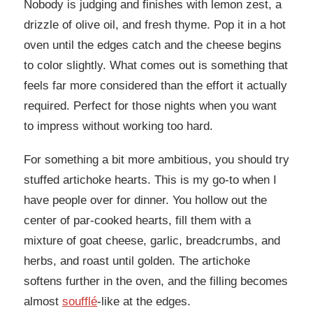
Nobody is judging and finishes with lemon zest, a
drizzle of olive oil, and fresh thyme. Pop it in a hot
oven until the edges catch and the cheese begins
to color slightly. What comes out is something that
feels far more considered than the effort it actually
required. Perfect for those nights when you want
to impress without working too hard.
For something a bit more ambitious, you should try
stuffed artichoke hearts. This is my go-to when I
have people over for dinner. You hollow out the
center of par-cooked hearts, fill them with a
mixture of goat cheese, garlic, breadcrumbs, and
herbs, and roast until golden. The artichoke
softens further in the oven, and the filling becomes
almost
soufflé
-like at the edges.