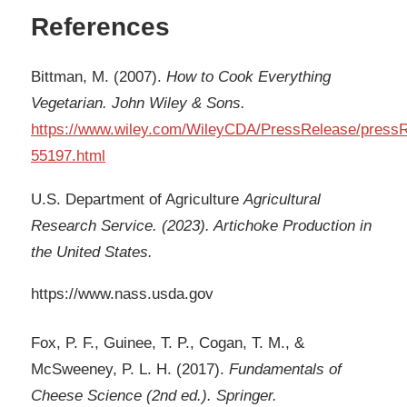
References
Bittman, M. (2007).
How to Cook Everything
Vegetarian. John Wiley & Sons.
https://www.wiley.com/WileyCDA/PressRelease/pressR
55197.html
U.S. Department of Agriculture
Agricultural
Research Service. (2023). Artichoke Production in
the United States.
https://www.nass.usda.gov
Fox, P. F., Guinee, T. P., Cogan, T. M., &
McSweeney, P. L. H. (2017).
Fundamentals of
Cheese Science (2nd ed.). Springer.