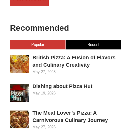
Recommended
Popular
Recent
British Pizza: A Fusion of Flavors
and Culinary Creativity
May 27, 2023
Dishing about Pizza Hut
May 19, 2023
The Meat Lover’s Pizza: A
Carnivorous Culinary Journey
May 27, 2023