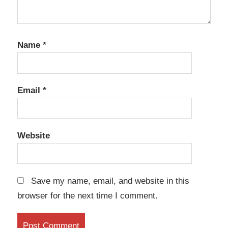
Name
*
Email
*
Website
Save my name, email, and website in this
browser for the next time I comment.