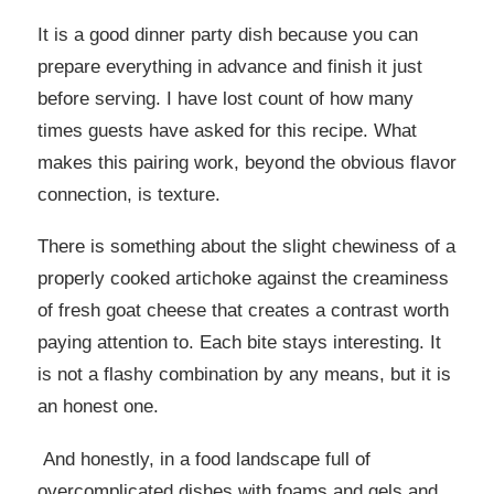
It is a good dinner party dish because you can
prepare everything in advance and finish it just
before serving. I have lost count of how many
times guests have asked for this recipe. What
makes this pairing work, beyond the obvious flavor
connection, is texture.
There is something about the slight chewiness of a
properly cooked artichoke against the creaminess
of fresh goat cheese that creates a contrast worth
paying attention to. Each bite stays interesting. It
is not a flashy combination by any means, but it is
an honest one.
And honestly, in a food landscape full of
overcomplicated dishes with foams and gels and