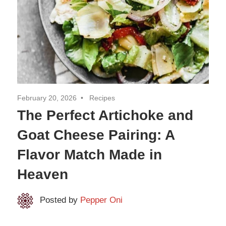
February 20, 2026
Recipes
The Perfect Artichoke and
Goat Cheese Pairing: A
Flavor Match Made in
Heaven
Posted by
Pepper Oni