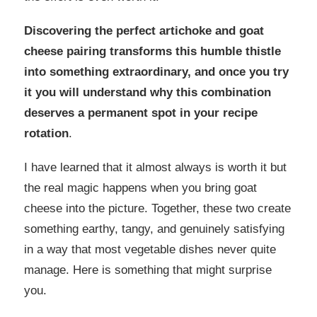
Discovering the perfect artichoke and goat
cheese pairing transforms this humble thistle
into something extraordinary, and once you try
it you will understand why this combination
deserves a permanent spot in your recipe
rotation
.
I have learned that it almost always is worth it but
the real magic happens when you bring goat
cheese into the picture. Together, these two create
something earthy, tangy, and genuinely satisfying
in a way that most vegetable dishes never quite
manage. Here is something that might surprise
you.