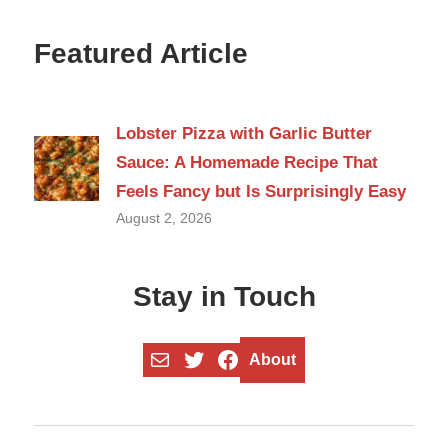
Featured Article
Lobster Pizza with Garlic Butter
Sauce: A Homemade Recipe That
Feels Fancy but Is Surprisingly Easy
August 2, 2026
Stay in Touch
Mail
Twitter
Facebook
About