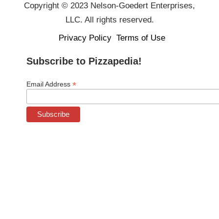
Copyright © 2023 Nelson-Goedert Enterprises,
LLC. All rights reserved.
Privacy Policy
Terms of Use
Subscribe to Pizzapedia!
*
Email Address