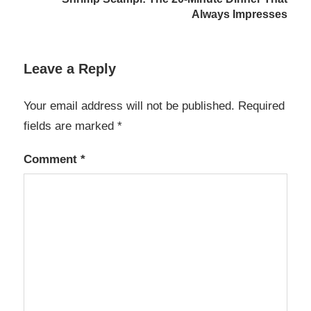
Always Impresses
Leave a Reply
Your email address will not be published.
Required
fields are marked
*
Comment
*