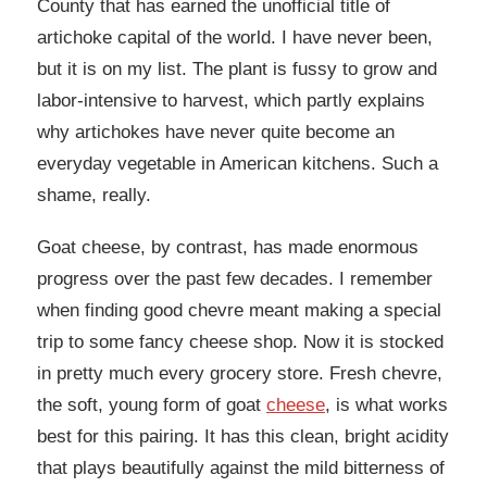
County that has earned the unofficial title of
artichoke capital of the world. I have never been,
but it is on my list. The plant is fussy to grow and
labor-intensive to harvest, which partly explains
why artichokes have never quite become an
everyday vegetable in American kitchens. Such a
shame, really.
Goat cheese, by contrast, has made enormous
progress over the past few decades. I remember
when finding good chevre meant making a special
trip to some fancy cheese shop. Now it is stocked
in pretty much every grocery store. Fresh chevre,
the soft, young form of goat
cheese
, is what works
best for this pairing. It has this clean, bright acidity
that plays beautifully against the mild bitterness of