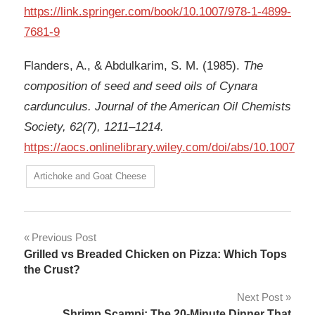
https://link.springer.com/book/10.1007/978-1-4899-
7681-9
Flanders, A., & Abdulkarim, S. M. (1985).
The
composition of seed and seed oils of Cynara
cardunculus. Journal of the American Oil Chemists
Society, 62(7), 1211–1214.
https://aocs.onlinelibrary.wiley.com/doi/abs/10.1007
Artichoke and Goat Cheese
Post
Previous Post
Grilled vs Breaded Chicken on Pizza: Which Tops
navigation
the Crust?
Next Post
Shrimp Scampi: The 20-Minute Dinner That