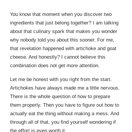
You know that moment when you discover two
ingredients that just belong together? I am talking
about that culinary spark that makes you wonder
why nobody told you about this sooner. For me,
that revelation happened with artichoke and goat
cheese. And honestly? I cannot believe this
combination does not get more attention.
Let me be honest with you right from the start.
Artichokes have always made me a little nervous.
There is the whole question of how to prepare
them properly. Then you have to figure out how to
actually eat the thing without making a mess. And
through all of that, you find yourself wondering if
the effort is even worth it.