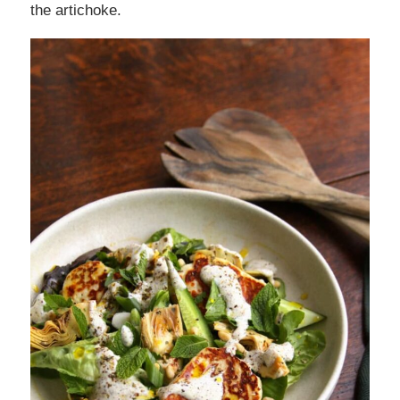
the artichoke.