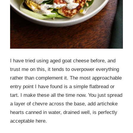
I have tried using aged goat cheese before, and
trust me on this, it tends to overpower everything
rather than complement it. The most approachable
entry point I have found is a simple flatbread or
tart. I make these all the time now. You just spread
a layer of chevre across the base, add artichoke
hearts canned in water, drained well, is perfectly
acceptable here.