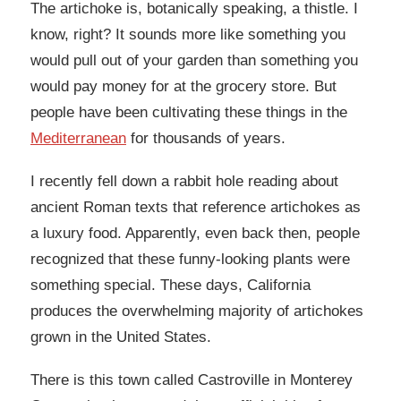
The artichoke is, botanically speaking, a thistle. I
know, right? It sounds more like something you
would pull out of your garden than something you
would pay money for at the grocery store. But
people have been cultivating these things in the
Mediterranean
for thousands of years.
I recently fell down a rabbit hole reading about
ancient Roman texts that reference artichokes as
a luxury food. Apparently, even back then, people
recognized that these funny-looking plants were
something special. These days, California
produces the overwhelming majority of artichokes
grown in the United States.
There is this town called Castroville in Monterey