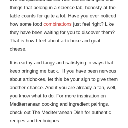
things that belong in a science lab, honesty at the
table counts for quite a lot. Have you ever noticed
how some food
combinations
just feel right? Like
they have been waiting for you to discover them?
That is how I feel about artichoke and goat
cheese.
It is earthy and tangy and satisfying in ways that
keep bringing me back. If you have been nervous
about artichokes, let this be your sign to give them
another chance. And if you are already a fan, well,
you know what to do. For more inspiration on
Mediterranean cooking and ingredient pairings,
check out The Mediterranean Dish for authentic
recipes and techniques.