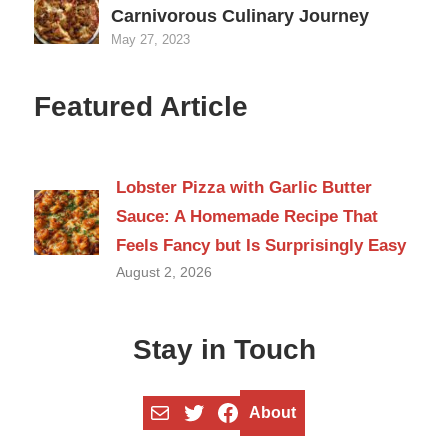
Carnivorous Culinary Journey
May 27, 2023
Featured Article
Lobster Pizza with Garlic Butter
Sauce: A Homemade Recipe That
Feels Fancy but Is Surprisingly Easy
August 2, 2026
Stay in Touch
Mail
Twitter
Facebook
About