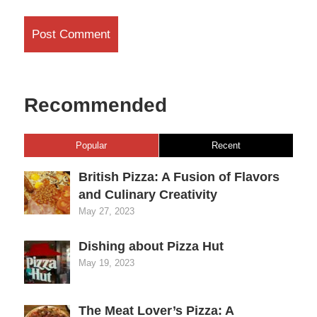
Recommended
Popular
Recent
British Pizza: A Fusion of Flavors
and Culinary Creativity
May 27, 2023
Dishing about Pizza Hut
May 19, 2023
The Meat Lover’s Pizza: A