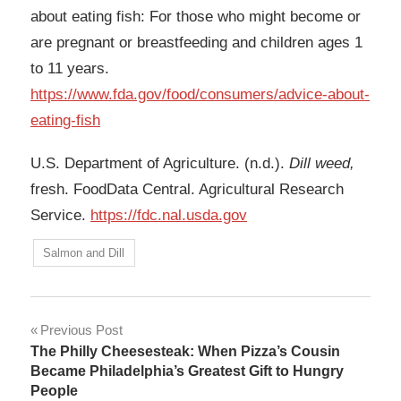
about eating fish: For those who might become or
are pregnant or breastfeeding and children ages 1
to 11 years.
https://www.fda.gov/food/consumers/advice-about-
eating-fish
U.S. Department of Agriculture. (n.d.).
Dill weed,
fresh. FoodData Central. Agricultural Research
Service.
https://fdc.nal.usda.gov
Salmon and Dill
Post
Previous Post
The Philly Cheesesteak: When Pizza’s Cousin
navigation
Became Philadelphia’s Greatest Gift to Hungry
People