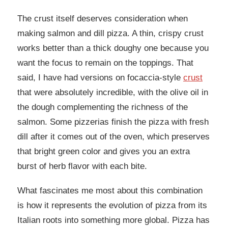
The crust itself deserves consideration when
making salmon and dill pizza. A thin, crispy crust
works better than a thick doughy one because you
want the focus to remain on the toppings. That
said, I have had versions on focaccia-style
crust
that were absolutely incredible, with the olive oil in
the dough complementing the richness of the
salmon. Some pizzerias finish the pizza with fresh
dill after it comes out of the oven, which preserves
that bright green color and gives you an extra
burst of herb flavor with each bite.
What fascinates me most about this combination
is how it represents the evolution of pizza from its
Italian roots into something more global. Pizza has