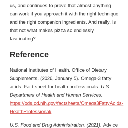
us, and continues to prove that almost anything
can work if you approach it with the right technique
and the right companion ingredients. And really, is
that not what makes pizza so endlessly
fascinating?​​​​​​​​​​​​​​​​
Reference
National Institutes of Health, Office of Dietary
Supplements. (2026, January 5). Omega-3 fatty
acids: Fact sheet for health professionals.
U.S.
Department of Health and Human Services.
https://ods.od.nih.gov/factsheets/Omega3FattyAcids-
HealthProfessional/
U.S. Food and Drug Administration. (2021).
Advice