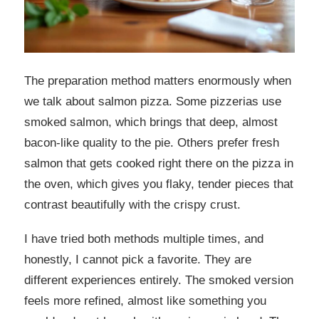
The preparation method matters enormously when
we talk about salmon pizza. Some pizzerias use
smoked salmon, which brings that deep, almost
bacon-like quality to the pie. Others prefer fresh
salmon that gets cooked right there on the pizza in
the oven, which gives you flaky, tender pieces that
contrast beautifully with the crispy crust.
I have tried both methods multiple times, and
honestly, I cannot pick a favorite. They are
different experiences entirely. The smoked version
feels more refined, almost like something you