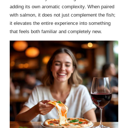
adding its own aromatic complexity. When paired
with salmon, it does not just complement the fish;
it elevates the entire experience into something
that feels both familiar and completely new.