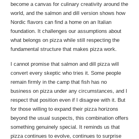
become a canvas for culinary creativity around the
world, and the salmon and dill version shows how
Nordic flavors can find a home on an Italian
foundation. It challenges our assumptions about
what belongs on pizza while still respecting the
fundamental structure that makes pizza work.
I cannot promise that salmon and dill pizza will
convert every skeptic who tries it. Some people
remain firmly in the camp that fish has no
business on pizza under any circumstances, and I
respect that position even if I disagree with it. But
for those willing to expand their pizza horizons
beyond the usual suspects, this combination offers
something genuinely special. It reminds us that
pizza continues to evolve, continues to surprise