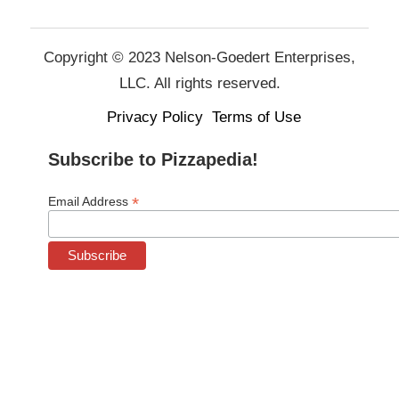
Copyright © 2023 Nelson-Goedert Enterprises,
LLC. All rights reserved.
Privacy Policy
Terms of Use
Subscribe to Pizzapedia!
*
Email Address