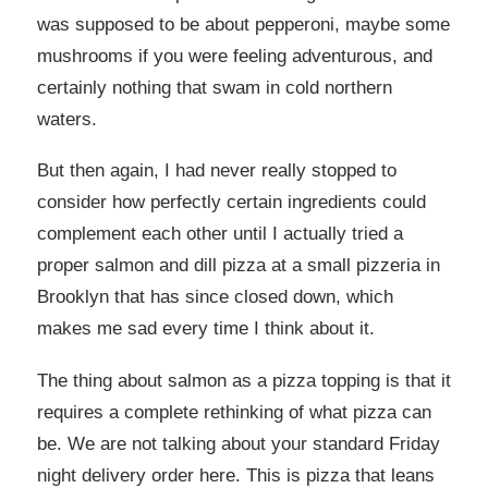
was supposed to be about pepperoni, maybe some
mushrooms if you were feeling adventurous, and
certainly nothing that swam in cold northern
waters.
But then again, I had never really stopped to
consider how perfectly certain ingredients could
complement each other until I actually tried a
proper salmon and dill pizza at a small pizzeria in
Brooklyn that has since closed down, which
makes me sad every time I think about it.
The thing about salmon as a pizza topping is that it
requires a complete rethinking of what pizza can
be. We are not talking about your standard Friday
night delivery order here. This is pizza that leans