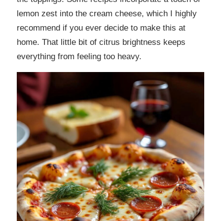
lemon zest into the cream cheese, which I highly
recommend if you ever decide to make this at
home. That little bit of citrus brightness keeps
everything from feeling too heavy.