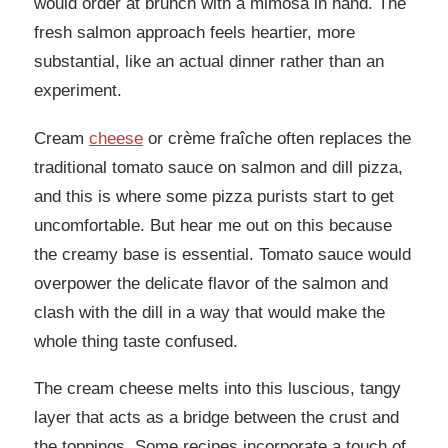
would order at brunch with a mimosa in hand. The
fresh salmon approach feels heartier, more
substantial, like an actual dinner rather than an
experiment.
Cream
cheese
or crème fraîche often replaces the
traditional tomato sauce on salmon and dill pizza,
and this is where some pizza purists start to get
uncomfortable. But hear me out on this because
the creamy base is essential. Tomato sauce would
overpower the delicate flavor of the salmon and
clash with the dill in a way that would make the
whole thing taste confused.
The cream cheese melts into this luscious, tangy
layer that acts as a bridge between the crust and
the toppings. Some recipes incorporate a touch of