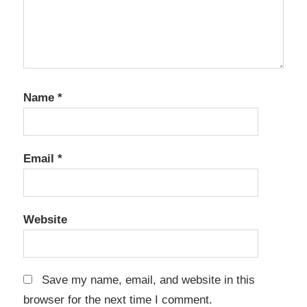
Name
*
Email
*
Website
Save my name, email, and website in this
browser for the next time I comment.