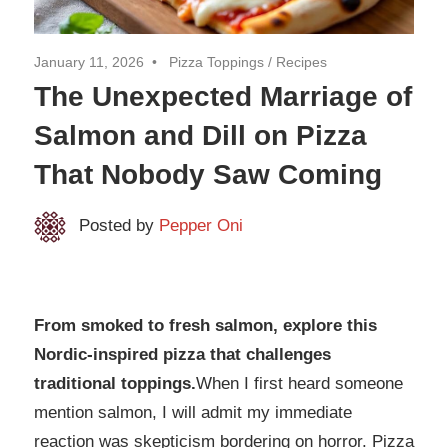
January 11, 2026
Pizza Toppings
/
Recipes
The Unexpected Marriage of
Salmon and Dill on Pizza
That Nobody Saw Coming
Posted by
Pepper Oni
From smoked to fresh salmon, explore this
Nordic-inspired pizza that challenges
traditional toppings.​​​​​​​​​​​​​​​​
When I first heard someone
mention salmon, I will admit my immediate
reaction was skepticism bordering on horror. Pizza