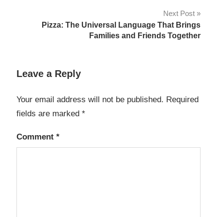
Next Post
Pizza: The Universal Language That Brings
Families and Friends Together
Leave a Reply
Your email address will not be published.
Required
fields are marked
*
Comment
*