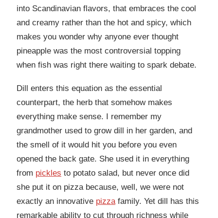
into Scandinavian flavors, that embraces the cool
and creamy rather than the hot and spicy, which
makes you wonder why anyone ever thought
pineapple was the most controversial topping
when fish was right there waiting to spark debate.
Dill enters this equation as the essential
counterpart, the herb that somehow makes
everything make sense. I remember my
grandmother used to grow dill in her garden, and
the smell of it would hit you before you even
opened the back gate. She used it in everything
from
pickles
to potato salad, but never once did
she put it on pizza because, well, we were not
exactly an innovative
pizza
family. Yet dill has this
remarkable ability to cut through richness while