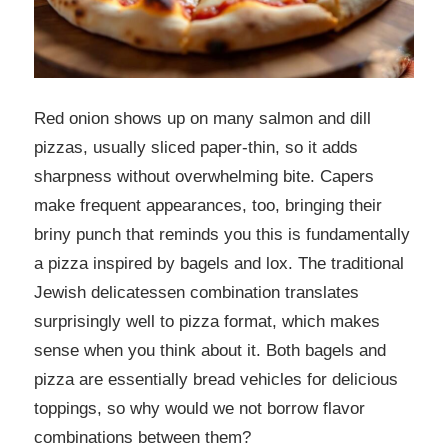
Red onion shows up on many salmon and dill
pizzas, usually sliced paper-thin, so it adds
sharpness without overwhelming bite. Capers
make frequent appearances, too, bringing their
briny punch that reminds you this is fundamentally
a pizza inspired by bagels and lox. The traditional
Jewish delicatessen combination translates
surprisingly well to pizza format, which makes
sense when you think about it. Both bagels and
pizza are essentially bread vehicles for delicious
toppings, so why would we not borrow flavor
combinations between them?