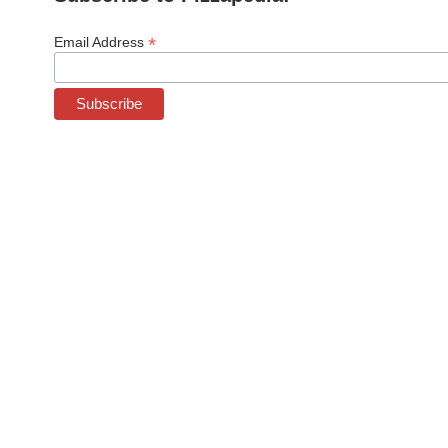
*
Email Address