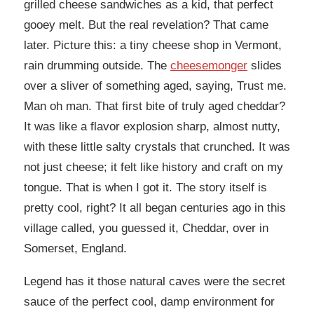
grilled cheese sandwiches as a kid, that perfect
gooey melt. But the real revelation? That came
later. Picture this: a tiny cheese shop in Vermont,
rain drumming outside. The
cheesemonger
slides
over a sliver of something aged, saying, Trust me.
Man oh man. That first bite of truly aged cheddar?
It was like a flavor explosion sharp, almost nutty,
with these little salty crystals that crunched. It was
not just cheese; it felt like history and craft on my
tongue. That is when I got it. The story itself is
pretty cool, right? It all began centuries ago in this
village called, you guessed it, Cheddar, over in
Somerset, England.
Legend has it those natural caves were the secret
sauce of the perfect cool, damp environment for