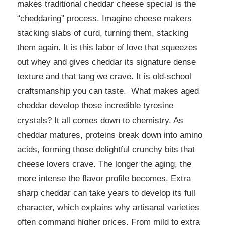
makes traditional cheddar cheese special is the
“cheddaring” process. Imagine cheese makers
stacking slabs of curd, turning them, stacking
them again. It is this labor of love that squeezes
out whey and gives cheddar its signature dense
texture and that tang we crave. It is old-school
craftsmanship you can taste. What makes aged
cheddar develop those incredible tyrosine
crystals? It all comes down to chemistry. As
cheddar matures, proteins break down into amino
acids, forming those delightful crunchy bits that
cheese lovers crave. The longer the aging, the
more intense the flavor profile becomes. Extra
sharp cheddar can take years to develop its full
character, which explains why artisanal varieties
often command higher prices. From mild to extra