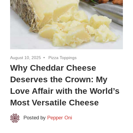
August 10, 2025
Pizza Toppings
Why Cheddar Cheese
Deserves the Crown: My
Love Affair with the World’s
Most Versatile Cheese
Posted by
Pepper Oni