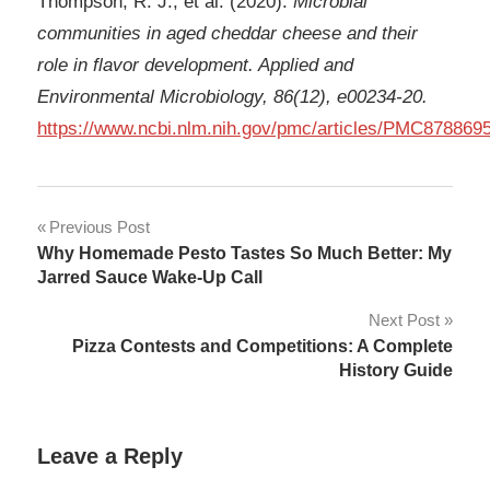
Thompson, R. J., et al. (2020).
Microbial
communities in aged cheddar cheese and their
role in flavor development. Applied and
Environmental Microbiology, 86(12), e00234
‑
20.
https://www.ncbi.nlm.nih.gov/pmc/articles/PMC8788695
Post
Previous Post
Why Homemade Pesto Tastes So Much Better: My
navigation
Jarred Sauce Wake-Up Call
Next Post
Pizza Contests and Competitions: A Complete
History Guide
Leave a Reply