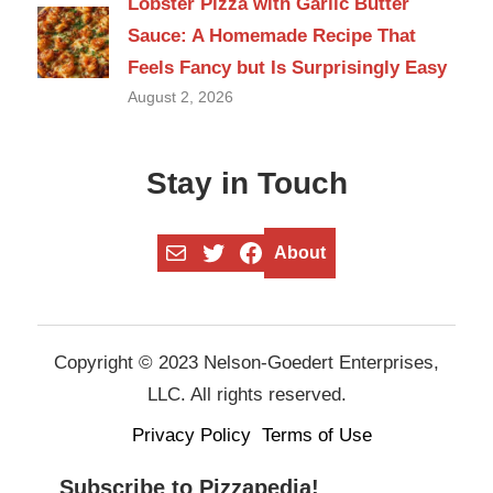
Lobster Pizza with Garlic Butter
Sauce: A Homemade Recipe That
Feels Fancy but Is Surprisingly Easy
August 2, 2026
Stay in Touch
Mail
Twitter
Facebook
About
Copyright © 2023 Nelson-Goedert Enterprises,
LLC. All rights reserved.
Privacy Policy
Terms of Use
Subscribe to Pizzapedia!