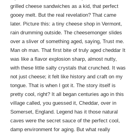
grilled cheese sandwiches as a kid, that perfect
gooey melt. But the real revelation? That came
later. Picture this: a tiny cheese shop in Vermont,
rain drumming outside. The cheesemonger slides
over a sliver of something aged, saying, Trust me.
Man oh man. That first bite of truly aged cheddar It
was like a flavor explosion sharp, almost nutty,
with these little salty crystals that crunched. It was
not just cheese; it felt like history and craft on my
tongue. That is when I got it. The story itself is
pretty cool, right? It all began centuries ago in this
village called, you guessed it, Cheddar, over in
Somerset, England. Legend has it those natural
caves were the secret sauce of the perfect cool,
damp environment for aging. But what really