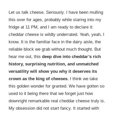
Let us talk cheese. Seriously. I have been mulling
this over for ages, probably while staring into my
fridge at 11 PM, and I am ready to declare it:
cheddar cheese is wildly underrated. Yeah, yeah, I
know. It is the familiar face in the dairy aisle, the
reliable block we grab without much thought. But
hear me out, this
deep dive into cheddar’s rich
history, surprising nutrition, and unmatched
versatility will show you why it deserves its
crown as the king of cheeses.
I think we take
this golden wonder for granted. We have gotten so
used to it being there that we forget just how
downright remarkable real cheddar cheese truly is.
My obsession did not start fancy. It started with