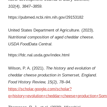
102(4), 3847–3859.
https://pubmed.ncbi.nlm.nih.gov/29153182
United States Department of Agriculture. (2023).
Nutritional composition of aged cheddar cheese.
USDA FoodData Central.
https://fdc.nal.usda.gov/index.html
Wilson, P. A. (2021).
The history and evolution of
cheddar cheese production in Somerset, England.
Food History Review, 15(2), 78–94.
https://scholar.google.com/scholar?
q=history+evolution+cheddar+cheese+production+Som