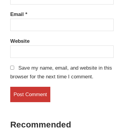
Email
*
Website
Save my name, email, and website in this
browser for the next time I comment.
Recommended