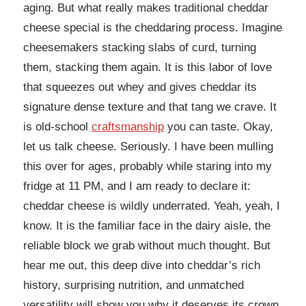
aging. But what really makes traditional cheddar
cheese special is the cheddaring process. Imagine
cheesemakers stacking slabs of curd, turning
them, stacking them again. It is this labor of love
that squeezes out whey and gives cheddar its
signature dense texture and that tang we crave. It
is old-school
craftsmanship
you can taste. Okay,
let us talk cheese. Seriously. I have been mulling
this over for ages, probably while staring into my
fridge at 11 PM, and I am ready to declare it:
cheddar cheese is wildly underrated. Yeah, yeah, I
know. It is the familiar face in the dairy aisle, the
reliable block we grab without much thought. But
hear me out, this deep dive into cheddar’s rich
history, surprising nutrition, and unmatched
versatility will show you why it deserves its crown