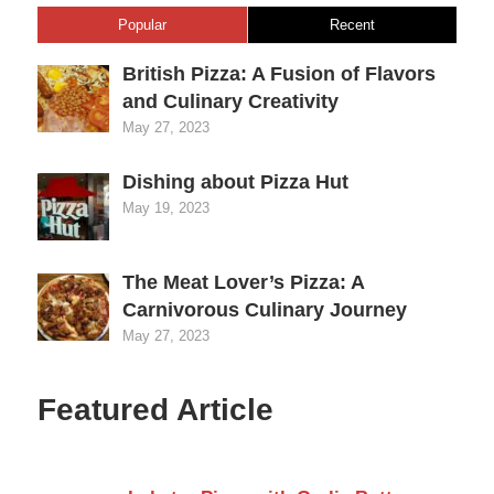
Popular
Recent
British Pizza: A Fusion of Flavors
and Culinary Creativity
May 27, 2023
Dishing about Pizza Hut
May 19, 2023
The Meat Lover’s Pizza: A
Carnivorous Culinary Journey
May 27, 2023
Featured Article