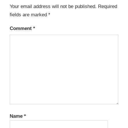
Your email address will not be published.
Required
fields are marked
*
Comment
*
Name
*