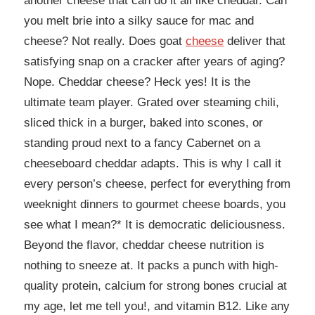
another cheese that can do it all like cheddar. Can
you melt brie into a silky sauce for mac and
cheese? Not really. Does goat
cheese
deliver that
satisfying snap on a cracker after years of aging?
Nope. Cheddar cheese? Heck yes! It is the
ultimate team player. Grated over steaming chili,
sliced thick in a burger, baked into scones, or
standing proud next to a fancy Cabernet on a
cheeseboard cheddar adapts. This is why I call it
every person’s cheese, perfect for everything from
weeknight dinners to gourmet cheese boards, you
see what I mean?* It is democratic deliciousness.
Beyond the flavor, cheddar cheese nutrition is
nothing to sneeze at. It packs a punch with high-
quality protein, calcium for strong bones crucial at
my age, let me tell you!, and vitamin B12. Like any