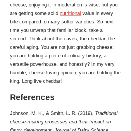
cheese, enjoying it in moderation is wise, but you
are getting some solid
nutritional
value in every
bite compared to many softer varieties. So next
time you unwrap that familiar block, take a
second. Think about the caves, the cheddar, the
careful aging. You are not just grabbing cheese;
you are holding a piece of culinary history, a
versatile powerhouse, and honestly? In my very
humble, cheese-loving opinion, you are holding the
king. Long live cheddar!
References
Johnson, M. K., & Smith, L. R. (2019).
Traditional
cheese-making processes and their impact on
flavor development. Journal of Dairy Science,