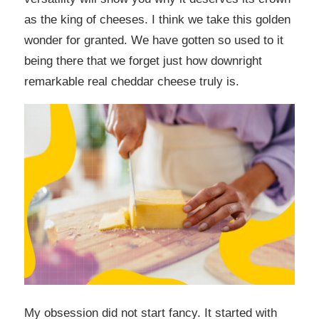
as the king of cheeses. I think we take this golden
wonder for granted. We have gotten so used to it
being there that we forget just how downright
remarkable real cheddar cheese truly is.
My obsession did not start fancy. It started with