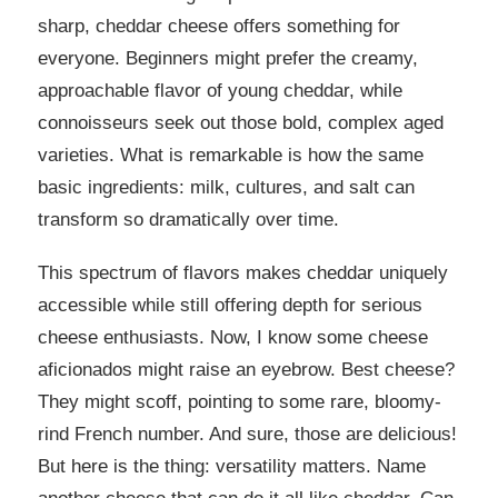
sharp, cheddar cheese offers something for
everyone. Beginners might prefer the creamy,
approachable flavor of young cheddar, while
connoisseurs seek out those bold, complex aged
varieties. What is remarkable is how the same
basic ingredients: milk, cultures, and salt can
transform so dramatically over time.
This spectrum of flavors makes cheddar uniquely
accessible while still offering depth for serious
cheese enthusiasts. Now, I know some cheese
aficionados might raise an eyebrow. Best cheese?
They might scoff, pointing to some rare, bloomy-
rind French number. And sure, those are delicious!
But here is the thing: versatility matters. Name