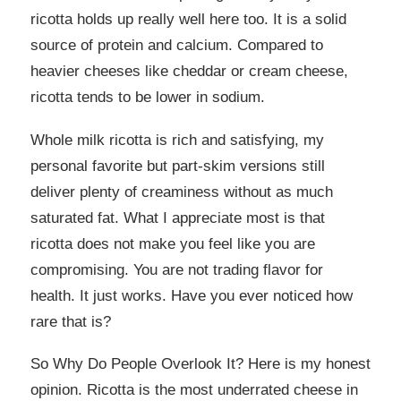
ricotta holds up really well here too. It is a solid
source of protein and calcium. Compared to
heavier cheeses like cheddar or cream cheese,
ricotta tends to be lower in sodium.
Whole milk ricotta is rich and satisfying, my
personal favorite but part-skim versions still
deliver plenty of creaminess without as much
saturated fat. What I appreciate most is that
ricotta does not make you feel like you are
compromising. You are not trading flavor for
health. It just works. Have you ever noticed how
rare that is?
So Why Do People Overlook It? Here is my honest
opinion. Ricotta is the most underrated cheese in