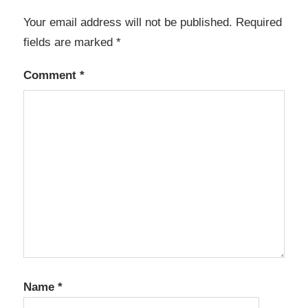
Your email address will not be published.
Required
fields are marked
*
Comment
*
Name
*