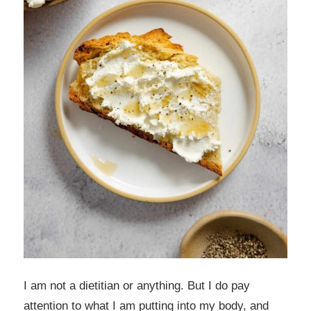
I am not a dietitian or anything. But I do pay
attention to what I am putting into my body, and