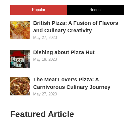
Popular
Recent
British Pizza: A Fusion of Flavors
and Culinary Creativity
May 27, 2023
Dishing about Pizza Hut
May 19, 2023
The Meat Lover’s Pizza: A
Carnivorous Culinary Journey
May 27, 2023
Featured Article