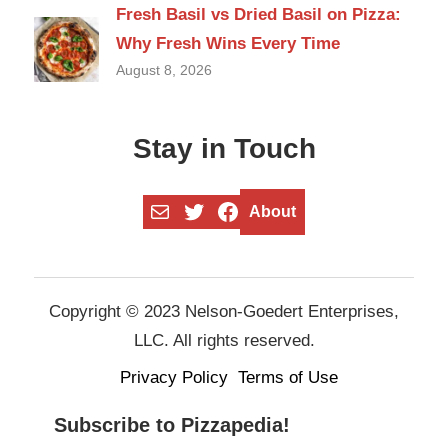
Fresh Basil vs Dried Basil on Pizza:
Why Fresh Wins Every Time
August 8, 2026
Stay in Touch
Mail
Twitter
Facebook
About
Copyright © 2023 Nelson-Goedert Enterprises,
LLC. All rights reserved.
Privacy Policy
Terms of Use
Subscribe to Pizzapedia!