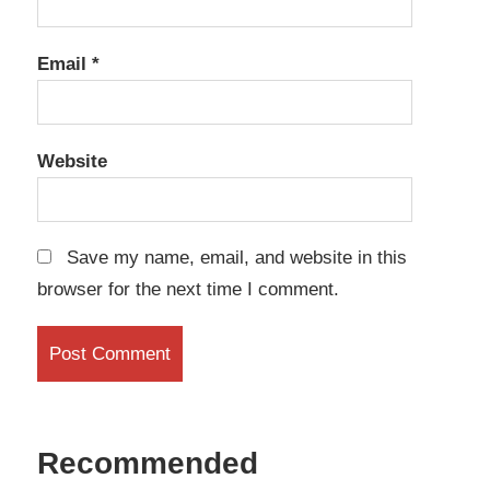
Email
*
Website
Save my name, email, and website in this
browser for the next time I comment.
Recommended