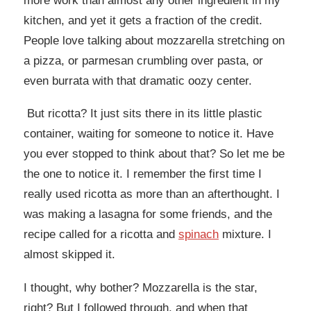
more work than almost any other ingredient in my
kitchen, and yet it gets a fraction of the credit.
People love talking about mozzarella stretching on
a pizza, or parmesan crumbling over pasta, or
even burrata with that dramatic oozy center.
But ricotta? It just sits there in its little plastic
container, waiting for someone to notice it. Have
you ever stopped to think about that? So let me be
the one to notice it. I remember the first time I
really used ricotta as more than an afterthought. I
was making a lasagna for some friends, and the
recipe called for a ricotta and
spinach
mixture. I
almost skipped it.
I thought, why bother? Mozzarella is the star,
right? But I followed through, and when that