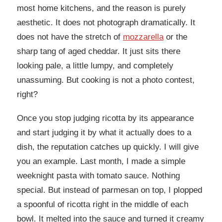
most home kitchens, and the reason is purely
aesthetic. It does not photograph dramatically. It
does not have the stretch of
mozzarella
or the
sharp tang of aged cheddar. It just sits there
looking pale, a little lumpy, and completely
unassuming. But cooking is not a photo contest,
right?
Once you stop judging ricotta by its appearance
and start judging it by what it actually does to a
dish, the reputation catches up quickly. I will give
you an example. Last month, I made a simple
weeknight pasta with tomato sauce. Nothing
special. But instead of parmesan on top, I plopped
a spoonful of ricotta right in the middle of each
bowl. It melted into the sauce and turned it creamy