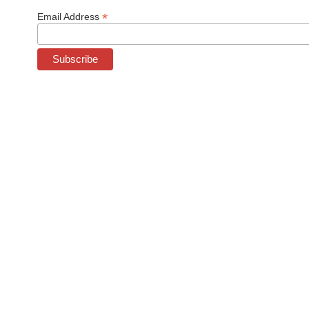
*
Email Address