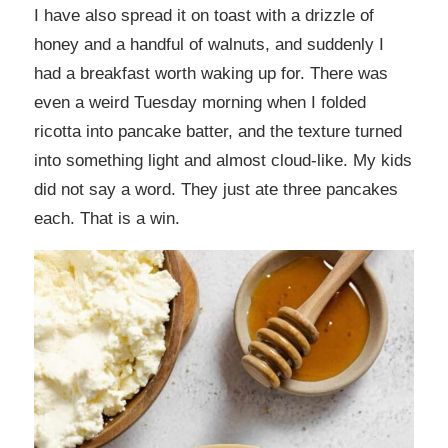
I have also spread it on toast with a drizzle of
honey and a handful of walnuts, and suddenly I
had a breakfast worth waking up for. There was
even a weird Tuesday morning when I folded
ricotta into pancake batter, and the texture turned
into something light and almost cloud-like. My kids
did not say a word. They just ate three pancakes
each. That is a win.