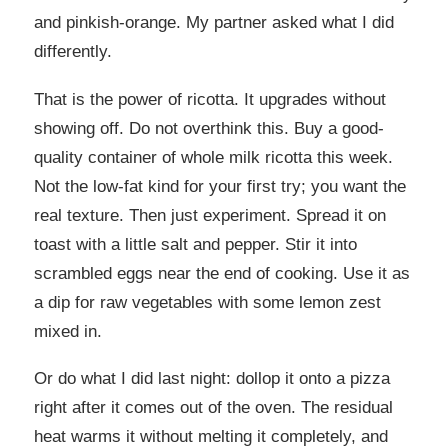
and pinkish-orange. My partner asked what I did
differently.
That is the power of ricotta. It upgrades without
showing off. Do not overthink this. Buy a good-
quality container of whole milk ricotta this week.
Not the low-fat kind for your first try; you want the
real texture. Then just experiment. Spread it on
toast with a little salt and pepper. Stir it into
scrambled eggs near the end of cooking. Use it as
a dip for raw vegetables with some lemon zest
mixed in.
Or do what I did last night: dollop it onto a pizza
right after it comes out of the oven. The residual
heat warms it without melting it completely, and