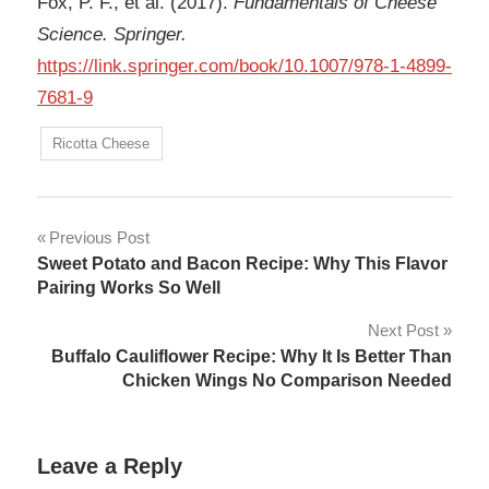
Fox, P. F., et al. (2017).
Fundamentals of Cheese
Science. Springer.
https://link.springer.com/book/10.1007/978-1-4899-
7681-9
Ricotta Cheese
Post
Previous Post
Sweet Potato and Bacon Recipe: Why This Flavor
navigation
Pairing Works So Well
Next Post
Buffalo Cauliflower Recipe: Why It Is Better Than
Chicken Wings No Comparison Needed
Leave a Reply