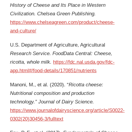
History of Cheese and Its Place in Western
Civilization. Chelsea Green Publishing.
https://www.chelseagreen.com/product/cheese-
and-culture/
U.S. Department of Agriculture, Agricultural
Research Service. FoodData Central: Cheese,
ricotta, whole milk.
https://fdc.nal.usda.gov/fdc-
app.html#/food-details/170851/nutrients
Manoni, M., et al. (2020). “
Ricotta cheese:
Nutritional composition and production
technology.” Journal of Dairy Science.
https://www.journalofdairyscience.org/article/S0022-
0302(20)30456-3/fulltext