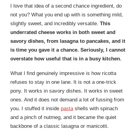
I love that idea of a second chance ingredient, do
not you? What you end up with is something mild,
slightly sweet, and incredibly versatile.
This
underrated cheese works in both sweet and
savory dishes, from lasagna to pancakes, and it
is time you gave it a chance. Seriously, I cannot
overstate how useful that is in a busy kitchen.
What I find genuinely impressive is how ricotta
refuses to stay in one lane. It is not a one-trick
pony. It works in savory dishes. It works in sweet
ones. And it does not demand a lot of fussing from
you. I stuffed it inside
pasta
shells with spinach
and a pinch of nutmeg, and it became the quiet
backbone of a classic lasagna or manicotti.