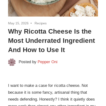
May 15, 2026
Recipes
Why Ricotta Cheese Is the
Most Underrated Ingredient
And How to Use It
Posted by
Pepper Oni
I want to make a case for ricotta cheese. Not
because it is some fancy, artisanal thing that
needs defending. Honestly? I think it quietly does