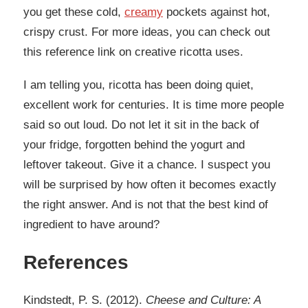
you get these cold,
creamy
pockets against hot,
crispy crust. For more ideas, you can check out
this reference link on creative ricotta uses.
I am telling you, ricotta has been doing quiet,
excellent work for centuries. It is time more people
said so out loud. Do not let it sit in the back of
your fridge, forgotten behind the yogurt and
leftover takeout. Give it a chance. I suspect you
will be surprised by how often it becomes exactly
the right answer. And is not that the best kind of
ingredient to have around?
References
Kindstedt, P. S. (2012).
Cheese and Culture: A