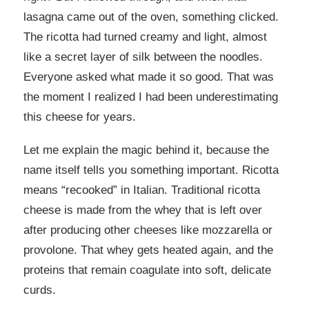
lasagna came out of the oven, something clicked.
The ricotta had turned creamy and light, almost
like a secret layer of silk between the noodles.
Everyone asked what made it so good. That was
the moment I realized I had been underestimating
this cheese for years.
Let me explain the magic behind it, because the
name itself tells you something important. Ricotta
means “recooked” in Italian. Traditional ricotta
cheese is made from the whey that is left over
after producing other cheeses like mozzarella or
provolone. That whey gets heated again, and the
proteins that remain coagulate into soft, delicate
curds.