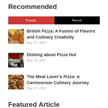
Recommended
Popular
Recent
British Pizza: A Fusion of Flavors
and Culinary Creativity
May 27, 2023
Dishing about Pizza Hut
May 19, 2023
The Meat Lover’s Pizza: A
Carnivorous Culinary Journey
May 27, 2023
Featured Article