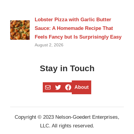
Lobster Pizza with Garlic Butter
Sauce: A Homemade Recipe That
Feels Fancy but Is Surprisingly Easy
August 2, 2026
Stay in Touch
Mail
Twitter
Facebook
About
Copyright © 2023 Nelson-Goedert Enterprises,
LLC. All rights reserved.