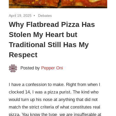
April 19, 2025
Debates
Why Flatbread Pizza Has
Stolen My Heart but
Traditional Still Has My
Respect
Posted by
Pepper Oni
I have a confession to make. Right from when I
clocked 14, I was a pizza purist. The kind who
would turn up his nose at anything that did not
match the strict criteria of what constitutes real
pizza. You know the type we are insufferable at