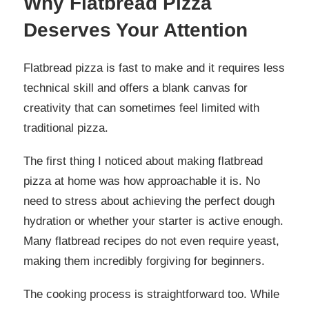
Why Flatbread Pizza
Deserves Your Attention
Flatbread pizza is fast to make and it requires less
technical skill and offers a blank canvas for
creativity that can sometimes feel limited with
traditional pizza.
The first thing I noticed about making flatbread
pizza at home was how approachable it is. No
need to stress about achieving the perfect dough
hydration or whether your starter is active enough.
Many flatbread recipes do not even require yeast,
making them incredibly forgiving for beginners.
The cooking process is straightforward too. While