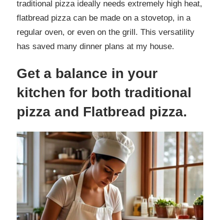
traditional pizza ideally needs extremely high heat,
flatbread pizza can be made on a stovetop, in a
regular oven, or even on the grill. This versatility
has saved many dinner plans at my house.
Get a balance in your
kitchen for both traditional
pizza and Flatbread pizza.