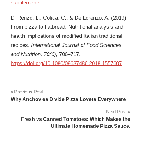
supplements
Di Renzo, L., Colica, C., & De Lorenzo, A. (2019).
From pizza to flatbread: Nutritional analysis and
health implications of modified Italian traditional
recipes.
International Journal of Food Sciences
and Nutrition, 70(6),
706–717.
https://doi.org/10.1080/09637486.2018.1557607
Post
Previous Post
Why Anchovies Divide Pizza Lovers Everywhere
navigation
Next Post
Fresh vs Canned Tomatoes: Which Makes the
Ultimate Homemade Pizza Sauce.