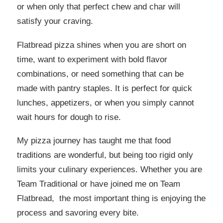
or when only that perfect chew and char will
satisfy your craving.
Flatbread pizza shines when you are short on
time, want to experiment with bold flavor
combinations, or need something that can be
made with pantry staples. It is perfect for quick
lunches, appetizers, or when you simply cannot
wait hours for dough to rise.
My pizza journey has taught me that food
traditions are wonderful, but being too rigid only
limits your culinary experiences. Whether you are
Team Traditional or have joined me on Team
Flatbread, the most important thing is enjoying the
process and savoring every bite.