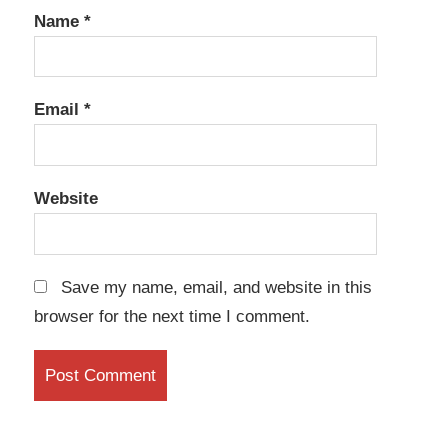
Name
*
Email
*
Website
Save my name, email, and website in this
browser for the next time I comment.