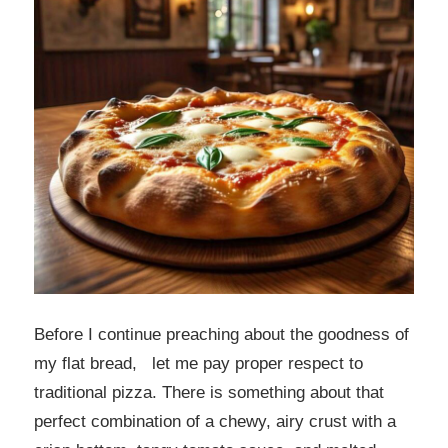
Before I continue preaching about the goodness of
my flat bread, let me pay proper respect to
traditional pizza. There is something about that
perfect combination of a chewy, airy crust with a