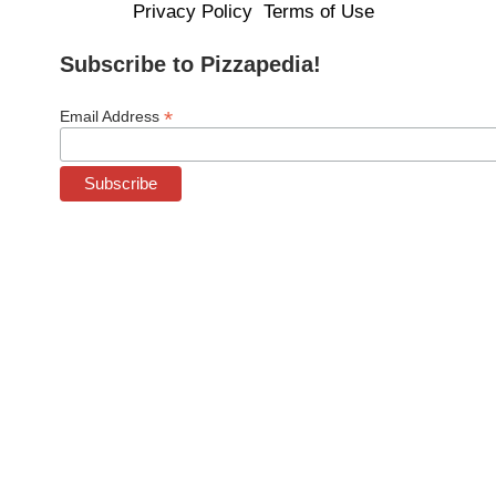
Privacy Policy
Terms of Use
Subscribe to Pizzapedia!
*
Email Address