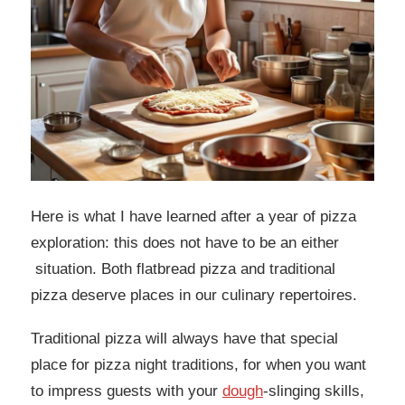
Here is what I have learned after a year of pizza
exploration: this does not have to be an either
situation. Both flatbread pizza and traditional
pizza deserve places in our culinary repertoires.
Traditional pizza will always have that special
place for pizza night traditions, for when you want
to impress guests with your
dough
-slinging skills,