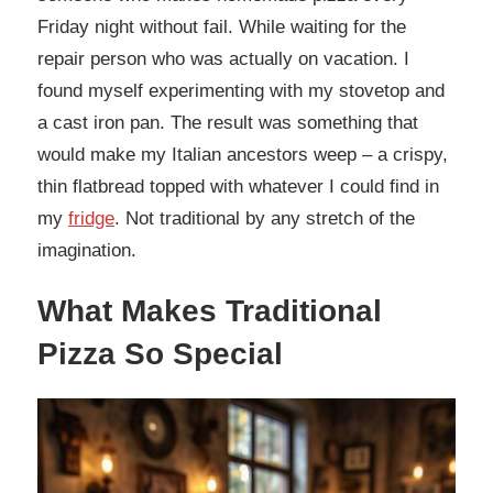
Friday night without fail. While waiting for the
repair person who was actually on vacation. I
found myself experimenting with my stovetop and
a cast iron pan. The result was something that
would make my Italian ancestors weep – a crispy,
thin flatbread topped with whatever I could find in
my
fridge
. Not traditional by any stretch of the
imagination.
What Makes Traditional
Pizza So Special