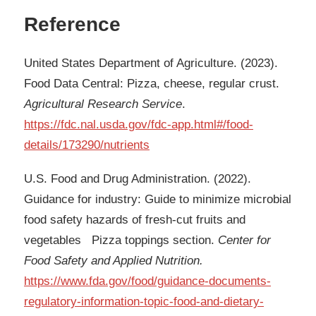
Reference
United States Department of Agriculture. (2023).
Food Data Central: Pizza, cheese, regular crust.
Agricultural Research Service
.
https://fdc.nal.usda.gov/fdc-app.html#/food-
details/173290/nutrients
U.S. Food and Drug Administration. (2022).
Guidance for industry: Guide to minimize microbial
food safety hazards of fresh-cut fruits and
vegetables Pizza toppings section.
Center for
Food Safety and Applied Nutrition.
https://www.fda.gov/food/guidance-documents-
regulatory-information-topic-food-and-dietary-