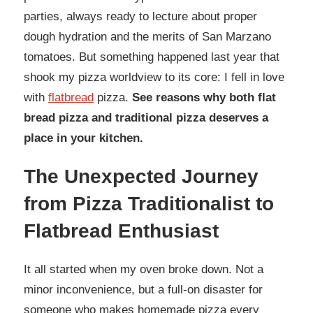
parties, always ready to lecture about proper
dough hydration and the merits of San Marzano
tomatoes. But something happened last year that
shook my pizza worldview to its core: I fell in love
with
flatbread
pizza.
See reasons why both flat
bread pizza and traditional pizza deserves a
place in your kitchen.
The Unexpected Journey
from Pizza Traditionalist to
Flatbread Enthusiast
It all started when my oven broke down. Not a
minor inconvenience, but a full-on disaster for
someone who makes homemade pizza every