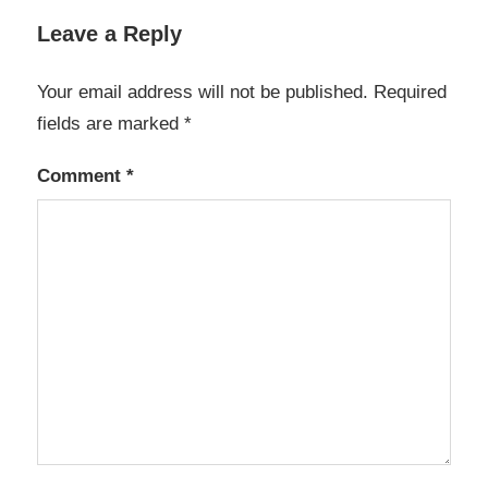
Leave a Reply
Your email address will not be published.
Required
fields are marked
*
Comment
*