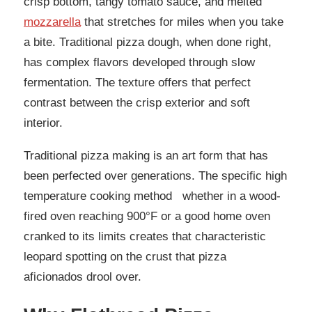
crisp bottom, tangy tomato sauce, and melted
mozzarella
that stretches for miles when you take
a bite. Traditional pizza dough, when done right,
has complex flavors developed through slow
fermentation. The texture offers that perfect
contrast between the crisp exterior and soft
interior.
Traditional pizza making is an art form that has
been perfected over generations. The specific high
temperature cooking method whether in a wood-
fired oven reaching 900°F or a good home oven
cranked to its limits creates that characteristic
leopard spotting on the crust that pizza
aficionados drool over.