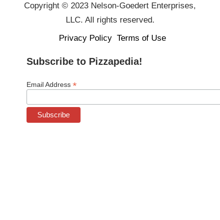
Copyright © 2023 Nelson-Goedert Enterprises,
LLC. All rights reserved.
Privacy Policy
Terms of Use
Subscribe to Pizzapedia!
*
Email Address