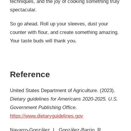
techniques, and the joy of cooking something truly
spectacular.
So go ahead. Roll up your sleeves, dust your
counter with flour, and create something amazing.
Your taste buds will thank you.
Reference
United States Department of Agriculture. (2023).
Dietary guidelines for Americans 2020-2025. U.S.
Government Publishing Office
.
https://www.dietaryguidelines.gov
Navarro-González, I., González-Barrio, R.,