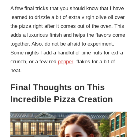
A few final tricks that you should know that I have
learned to drizzle a bit of extra virgin olive oil over
the pizza right after it comes out of the oven. This
adds a luxurious finish and helps the flavors come
together. Also, do not be afraid to experiment.
Some nights I add a handful of pine nuts for extra
crunch, or a few red
pepper
flakes for a bit of
heat.
Final Thoughts on This
Incredible Pizza Creation