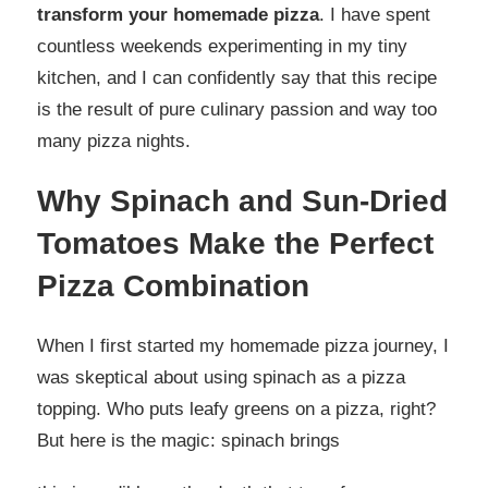
transform your homemade pizza
. I have spent
countless weekends experimenting in my tiny
kitchen, and I can confidently say that this recipe
is the result of pure culinary passion and way too
many pizza nights.
Why Spinach and Sun-Dried
Tomatoes Make the Perfect
Pizza Combination
When I first started my homemade pizza journey, I
was skeptical about using spinach as a pizza
topping. Who puts leafy greens on a pizza, right?
But here is the magic: spinach brings