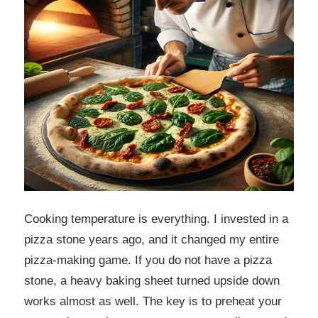
Cooking temperature is everything. I invested in a
pizza stone years ago, and it changed my entire
pizza-making game. If you do not have a pizza
stone, a heavy baking sheet turned upside down
works almost as well. The key is to preheat your