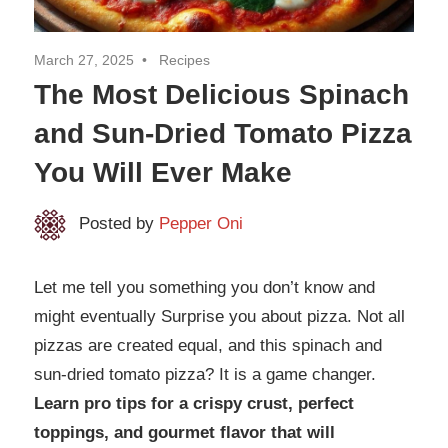
March 27, 2025
Recipes
The Most Delicious Spinach
and Sun-Dried Tomato Pizza
You Will Ever Make
Posted by
Pepper Oni
Let me tell you something you don’t know and
might eventually Surprise you about pizza. Not all
pizzas are created equal, and this spinach and
sun-dried tomato pizza? It is a game changer.
Learn pro tips for a crispy crust, perfect
toppings, and gourmet flavor that will