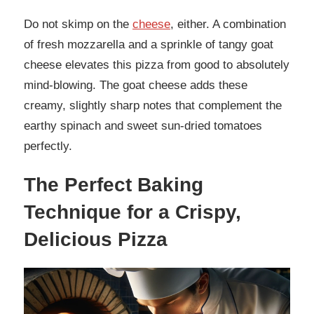
Do not skimp on the
cheese
, either. A combination
of fresh mozzarella and a sprinkle of tangy goat
cheese elevates this pizza from good to absolutely
mind-blowing. The goat cheese adds these
creamy, slightly sharp notes that complement the
earthy spinach and sweet sun-dried tomatoes
perfectly.
The Perfect Baking
Technique for a Crispy,
Delicious Pizza