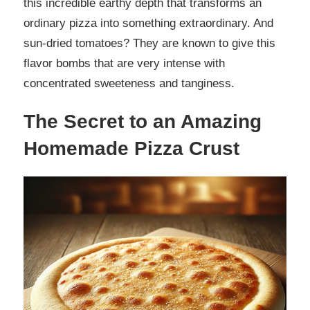
this incredible earthy depth that transforms an
ordinary pizza into something extraordinary. And
sun-dried tomatoes? They are known to give this
flavor bombs that are very intense with
concentrated sweeteness and tanginess.
The Secret to an Amazing
Homemade Pizza Crust