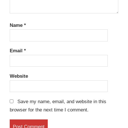
Name
*
Email
*
Website
Save my name, email, and website in this
browser for the next time I comment.