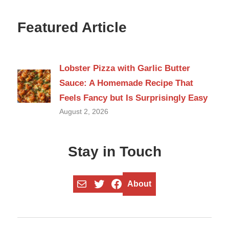
Featured Article
Lobster Pizza with Garlic Butter
Sauce: A Homemade Recipe That
Feels Fancy but Is Surprisingly Easy
August 2, 2026
Stay in Touch
Mail
Twitter
Facebook
About