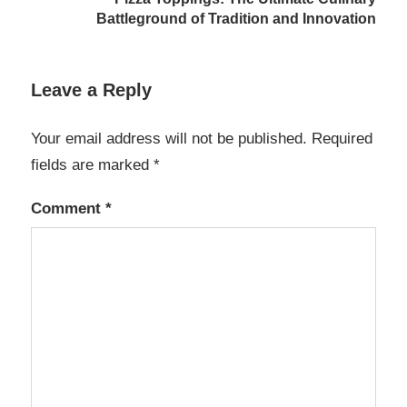
Battleground of Tradition and Innovation
Leave a Reply
Your email address will not be published.
Required
fields are marked
*
Comment
*