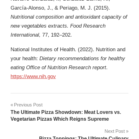
García-Alonso, J., & Periago, M. J. (2015).
Nutritional composition and antioxidant capacity of
new vegetables extracts. Food Research
International,
77, 192–202.
National Institutes of Health. (2022). Nutrition and
your health:
Dietary recommendations for healthy
eating Office of Nutrition Research report
.
https://www.nih.gov
Post
Previous Post
The Ultimate Pizza Showdown: Meat Lovers vs.
navigation
Vegetarian Pizzas Which Reigns Supreme
Next Post
Pizza Toppings: The Ultimate Culinary