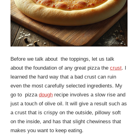
Before we talk about the toppings, let us talk
about the foundation of any great pizza the
crust
. I
learned the hard way that a bad crust can ruin
even the most carefully selected ingredients. My
go to pizza
dough
recipe involves a slow rise and
just a touch of olive oil. It will give a result such as
a crust that is crispy on the outside, pillowy soft
on the inside, and has that slight chewiness that
makes you want to keep eating.