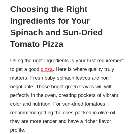
Choosing the Right
Ingredients for Your
Spinach and Sun-Dried
Tomato Pizza
Using the right ingredients is your first requirement
to get a good
pizza
. Here is where quality truly
matters. Fresh baby spinach leaves are non
negotiable. Those bright green leaves will wilt
perfectly in the oven, creating pockets of vibrant
color and nutrition. For sun-dried tomatoes, I
recommend getting the ones packed in olive oil
they are more tender and have a richer flavor
profile.