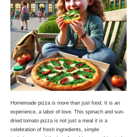
Homemade pizza is more than just food. It is an
experience, a labor of love. This spinach and sun-
dried tomato pizza is not just a meal it is a
celebration of fresh ingredients, simple