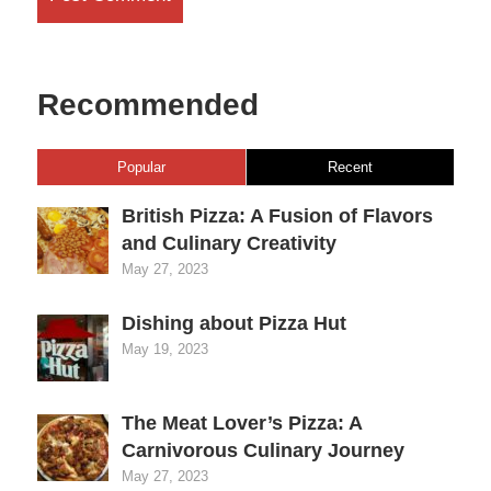
Recommended
Popular
Recent
British Pizza: A Fusion of Flavors
and Culinary Creativity
May 27, 2023
Dishing about Pizza Hut
May 19, 2023
The Meat Lover’s Pizza: A
Carnivorous Culinary Journey
May 27, 2023