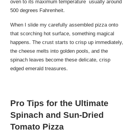
oven to its maximum temperature usually around
500 degrees Fahrenheit.
When I slide my carefully assembled pizza onto
that scorching hot surface, something magical
happens. The crust starts to crisp up immediately,
the cheese melts into golden pools, and the
spinach leaves become these delicate, crisp
edged emerald treasures.
Pro Tips for the Ultimate
Spinach and Sun-Dried
Tomato Pizza