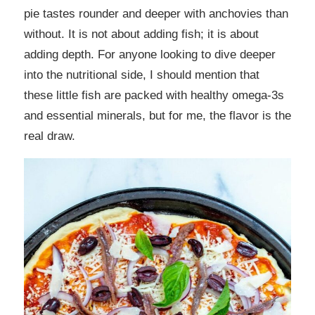
pie tastes rounder and deeper with anchovies than
without. It is not about adding fish; it is about
adding depth. For anyone looking to dive deeper
into the nutritional side, I should mention that
these little fish are packed with healthy omega-3s
and essential minerals, but for me, the flavor is the
real draw.