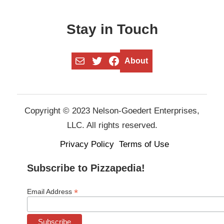
Stay in Touch
Mail
Twitter
Facebook
About
Copyright © 2023 Nelson-Goedert Enterprises,
LLC. All rights reserved.
Privacy Policy
Terms of Use
Subscribe to Pizzapedia!
*
Email Address