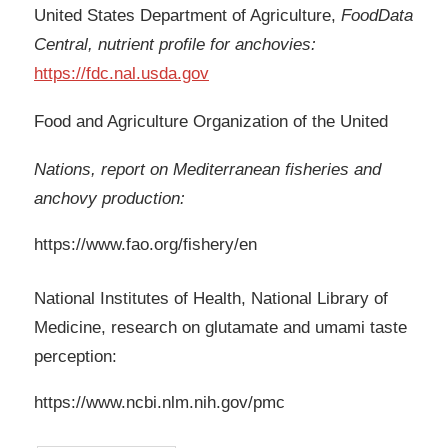
United States Department of Agriculture,
FoodData
Central, nutrient profile for anchovies:
https://fdc.nal.usda.gov
Food and Agriculture Organization of the United
Nations, report on Mediterranean fisheries and
anchovy production:
https://www.fao.org/fishery/en
National Institutes of Health, National Library of
Medicine, research on glutamate and umami taste
perception:
https://www.ncbi.nlm.nih.gov/pmc