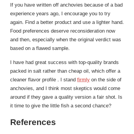
If you have written off anchovies because of a bad
experience years ago, I encourage you to try
again. Find a better product and use a lighter hand.
Food preferences deserve reconsideration now
and then, especially when the original verdict was
based on a flawed sample.
I have had great success with top-quality brands
packed in salt rather than cheap oil, which offer a
cleaner flavor profile . I stand
firmly
on the side of
anchovies, and I think most skeptics would come
around if they gave a quality version a fair shot. Is
it time to give the little fish a second chance?
References