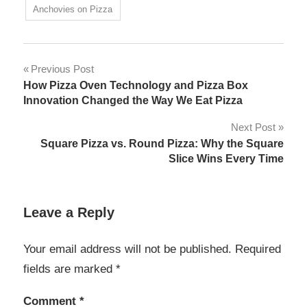
Anchovies on Pizza
Post
Previous Post
How Pizza Oven Technology and Pizza Box
navigation
Innovation Changed the Way We Eat Pizza
Next Post
Square Pizza vs. Round Pizza: Why the Square
Slice Wins Every Time
Leave a Reply
Your email address will not be published.
Required
fields are marked
*
Comment
*