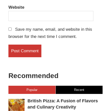
Website
Save my name, email, and website in this
browser for the next time I comment.
Recommended
Popular
Recent
British Pizza: A Fusion of Flavors
and Culinary Creativity