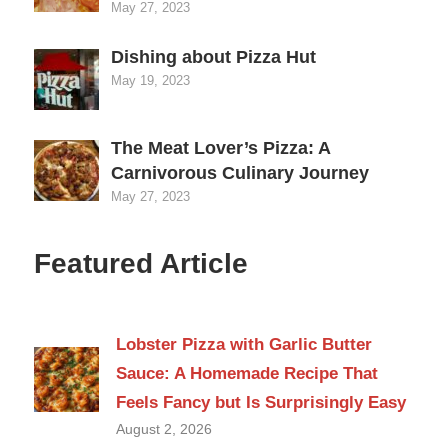
May 27, 2023
Dishing about Pizza Hut
May 19, 2023
The Meat Lover’s Pizza: A
Carnivorous Culinary Journey
May 27, 2023
Featured Article
Lobster Pizza with Garlic Butter
Sauce: A Homemade Recipe That
Feels Fancy but Is Surprisingly Easy
August 2, 2026