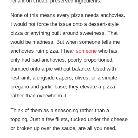
reliant on cheap, preserved ingredients.
None of this means every pizza needs anchovies.
I would not force the issue onto a dessert-style
pizza or anything built around sweetness. That
would be madness. But when someone tells me
anchovies ruin pizza, I hear
someone
who has
only had bad anchovies, poorly proportioned,
dumped onto a pie without balance. Used with
restraint, alongside capers, olives, or a simple
oregano and garlic base, they elevate a pizza
rather than overwhelm it.
Think of them as a seasoning rather than a
topping. Just a few fillets, tucked under the cheese
or broken up over the sauce, are all you need.