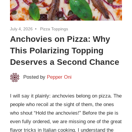
July 4, 2026
Pizza Toppings
Anchovies on Pizza: Why
This Polarizing Topping
Deserves a Second Chance
Posted by
Pepper Oni
I will say it plainly: anchovies belong on pizza. The
people who recoil at the sight of them, the ones
who shout “Hold the anchovies!” Before the pie is
even fully ordered, we are missing one of the great
flavor tricks in Italian cooking. I understand the