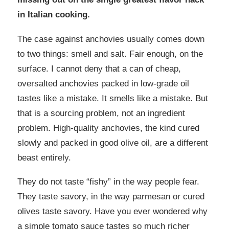
in Italian cooking.
The case against anchovies usually comes down
to two things: smell and salt. Fair enough, on the
surface. I cannot deny that a can of cheap,
oversalted anchovies packed in low-grade oil
tastes like a mistake. It smells like a mistake. But
that is a sourcing problem, not an ingredient
problem. High-quality anchovies, the kind cured
slowly and packed in good olive oil, are a different
beast entirely.
They do not taste “fishy” in the way people fear.
They taste savory, in the way parmesan or cured
olives taste savory. Have you ever wondered why
a simple tomato sauce tastes so much richer