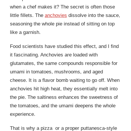
when a chef makes it? The secret is often those
little fillets. The
anchovies
dissolve into the sauce,
seasoning the whole pie instead of sitting on top
like a garnish.
Food scientists have studied this effect, and I find
it fascinating. Anchovies are loaded with
glutamates, the same compounds responsible for
umami in tomatoes, mushrooms, and aged
cheese. It is a flavor bomb waiting to go off. When
anchovies hit high heat, they essentially melt into
the pie. The saltiness enhances the sweetness of
the tomatoes, and the umami deepens the whole
experience.
That is why a pizza or a proper puttanesca-style