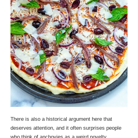
There is also a historical argument here that
deserves attention, and it often surprises people
who think of anchovies as a weird novelty.