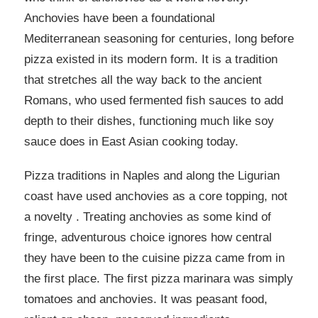
Anchovies have been a foundational
Mediterranean seasoning for centuries, long before
pizza existed in its modern form. It is a tradition
that stretches all the way back to the ancient
Romans, who used fermented fish sauces to add
depth to their dishes, functioning much like soy
sauce does in East Asian cooking today.
Pizza traditions in Naples and along the Ligurian
coast have used anchovies as a core topping, not
a novelty . Treating anchovies as some kind of
fringe, adventurous choice ignores how central
they have been to the cuisine pizza came from in
the first place. The first pizza marinara was simply
tomatoes and anchovies. It was peasant food,