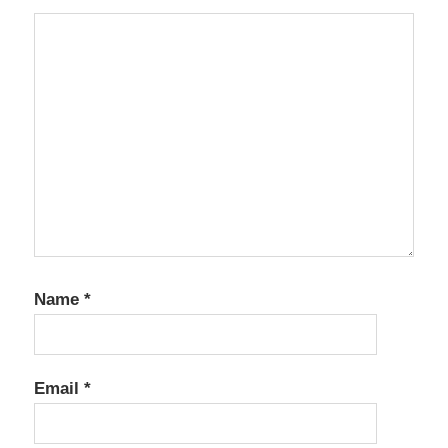
Name
*
Email
*