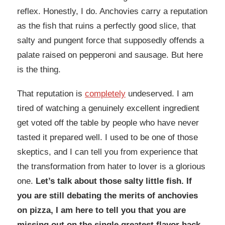
reflex. Honestly, I do. Anchovies carry a reputation
as the fish that ruins a perfectly good slice, that
salty and pungent force that supposedly offends a
palate raised on pepperoni and sausage. But here
is the thing.
That reputation is
completely
undeserved. I am
tired of watching a genuinely excellent ingredient
get voted off the table by people who have never
tasted it prepared well. I used to be one of those
skeptics, and I can tell you from experience that
the transformation from hater to lover is a glorious
one.
Let’s talk about those salty little fish. If
you are still debating the merits of anchovies
on pizza, I am here to tell you that you are
missing out on the single greatest flavor hack